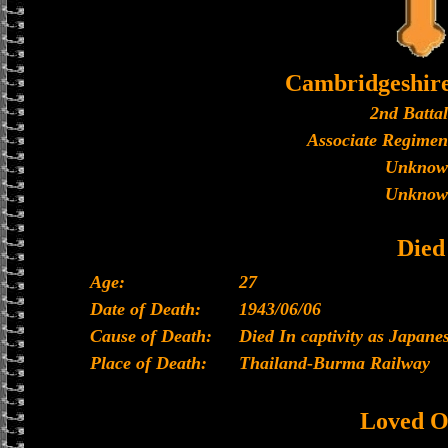
Cambridgeshir
2nd Batta
Associate Regimen
Unknow
Unknow
Died
Age:
27
Date of Death:
1943/06/06
Cause of Death:
Died In captivity as Japan
Place of Death:
Thailand-Burma Railway
Loved O