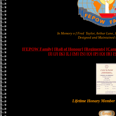
In Memory o f Fred Taylor, Arthur Lane,
Designed and Maintained b
[FEPOW Family]
[Roll of Honour]
[Regiments]
[Camb
[I]
[J]
[K]
[L]
[M]
[N]
[O]
[P]
[Q]
[R]
[
Lifetime Honary Memb