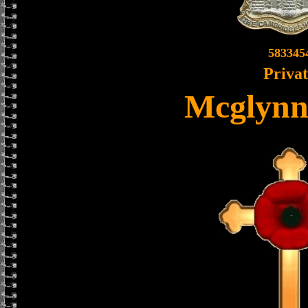
583345
Priva
Mcglynn