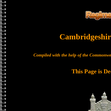
Cambridgeshir
Compiled with the help of the Commonwe
This Page is De