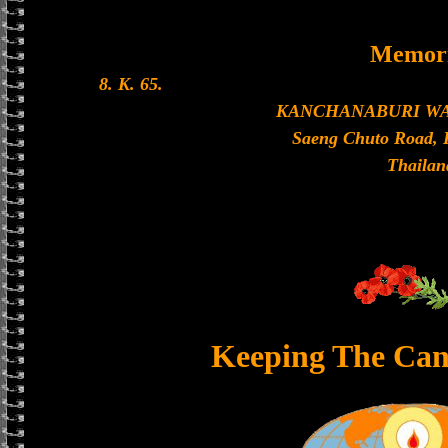
Memori
8. K. 65.
KANCHANABURI W
Saeng Chuto Road, 
Thailan
Keeping The Can