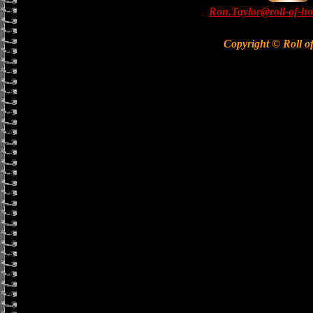
Ron.Taylor@roll-of-ho
Copyright © Roll o