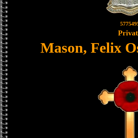
577549
Priva
Mason, Felix O