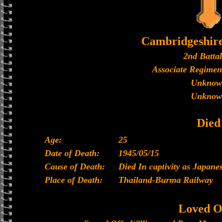
Cambridgeshir
2nd Batta
Associate Regimen
Unknow
Unknow
Died
Age:
25
Date of Death:
1945/05/15
Cause of Death:
Died In captivity as Japan
Place of Death:
Thailand-Burma Railway
Loved O