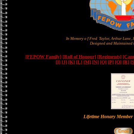
In Memory o f Fred Taylor, Arthur Lane,
Designed and Maintained b
[FEPOW Family]
[Roll of Honour]
[Regiments]
[Camb
[I]
[J]
[K]
[L]
[M]
[N]
[O]
[P]
[Q]
[R]
[
Lifetime Honary Memb