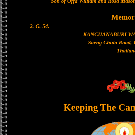
Son of Offa William and Rosa Mason
Memori
2. G. 54.
KANCHANABURI W
Saeng Chuto Road, 
Thailan
Keeping The Can