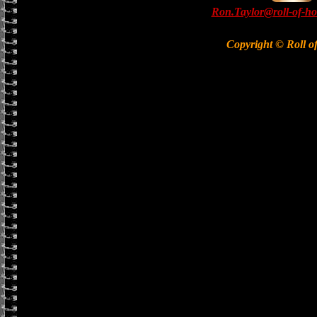
Ron.Taylor@roll-of-ho
Copyright © Roll o