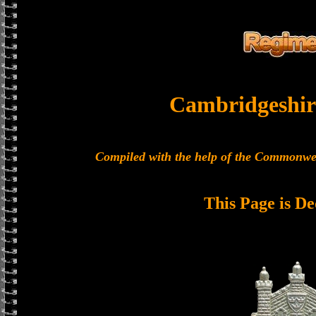
Cambridgeshir
Compiled with the help of the Commonwe
This Page is De