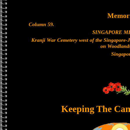
Memori
Column 59.
SINGAPORE M
Kranji War Cemetery west of the Singapore-
on Woodland
Singapo
Keeping The Can