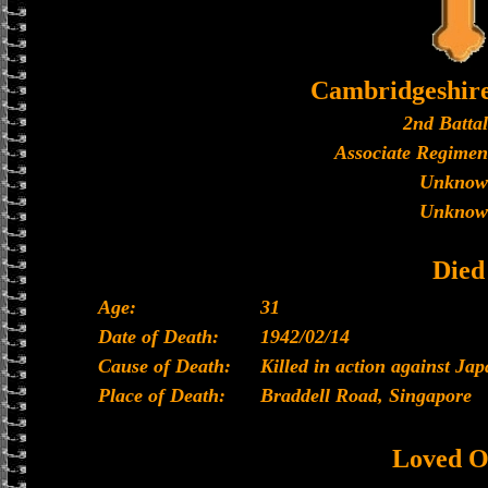
Cambridgeshir
2nd Batta
Associate Regimen
Unknow
Unknow
Died
Age:
31
Date of Death:
1942/02/14
Cause of Death:
Killed in action against Ja
Place of Death:
Braddell Road, Singapore
Loved O