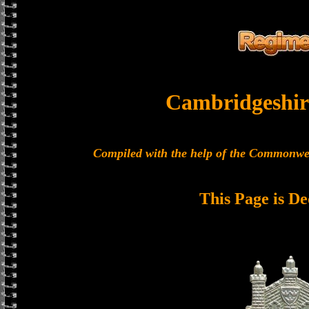
Cambridgeshir
Compiled with the help of the Commonwe
This Page is De