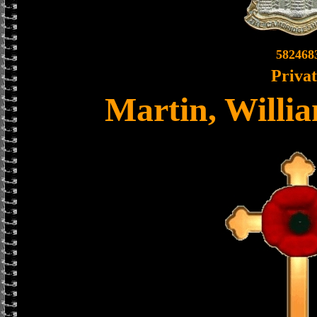
582468
Priva
Martin, Willia