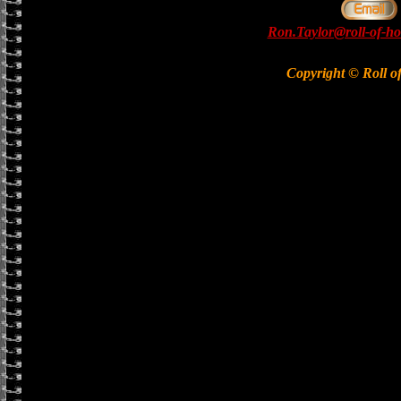
Ron.Taylor@roll-of-ho
Copyright © Roll o