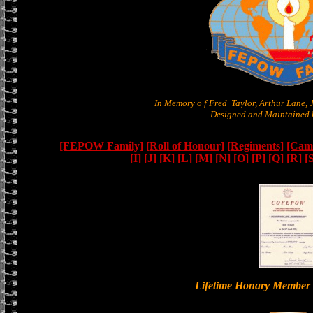
In Memory o f Fred Taylor, Arthur Lane,
Designed and Maintained b
[FEPOW Family]
[Roll of Honour]
[Regiments]
[Camb
[I]
[J]
[K]
[L]
[M]
[N]
[O]
[P]
[Q]
[R]
[
Lifetime Honary Memb