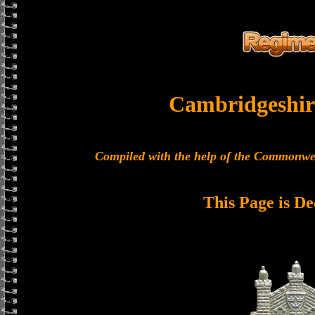
Cambridgeshir
Compiled with the help of the Commonwe
This Page is De