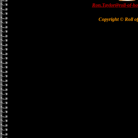
Ron.Taylor@roll-of-ho
Copyright © Roll o