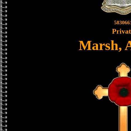
583066
Priva
Marsh, 