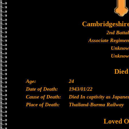
Cambridgeshir
2nd Batta
Associate Regimen
Unknow
Unknow
Died
Age:
24
Date of Death:
1943/01/22
Cause of Death:
Died In captivity as Japan
Place of Death:
Thailand-Burma Railway
Loved O