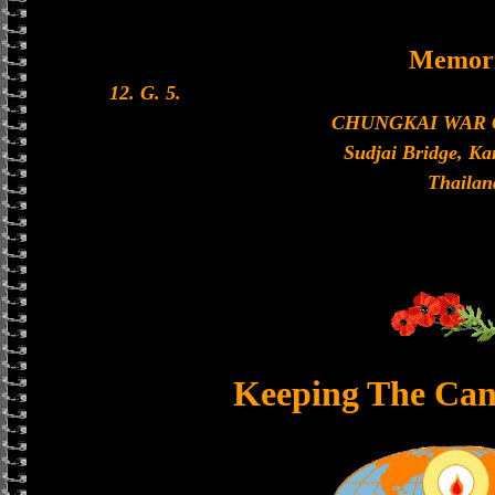
Memori
12. G. 5.
CHUNGKAI WAR
Sudjai Bridge, K
Thailan
Keeping The Can