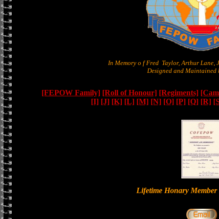
In Memory o f Fred Taylor, Arthur Lane,
Designed and Maintained b
[FEPOW Family]
[Roll of Honour]
[Regiments]
[Camb
[I]
[J]
[K]
[L]
[M]
[N]
[O]
[P]
[Q]
[R]
[
Lifetime Honary Memb