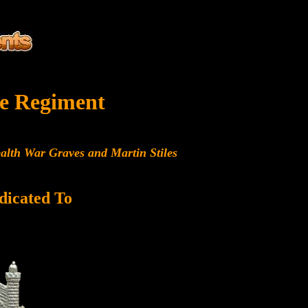
e Regiment
alth War Graves and Martin Stiles
dicated To