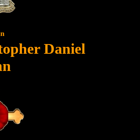
in
topher Daniel
nn