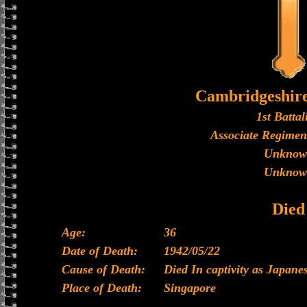
Cambridgeshir
1st Battal
Associate Regimen
Unknow
Unknow
Died
Age:
36
Date of Death:
1942/05/22
Cause of Death:
Died In captivity as Japan
Place of Death:
Singapore