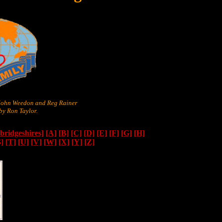
 John Weedon and Reg Rainer
y Ron Taylor.
ridgeshires]
[A]
[B]
[C]
[D]
[E]
[F]
[G]
[H]
S]
[T]
[U]
[V]
[W]
[X]
[Y]
[Z]