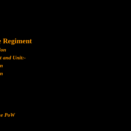
e Regiment
ion
t and Unit:-
n
n
ese PoW