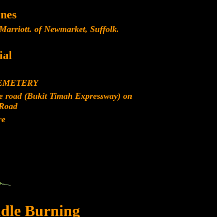
nes
Marriott. of Newmarket, Suffolk.
al
CEMETERY
re road (Bukit Timah Expressway) on
Road
re
dle Burning