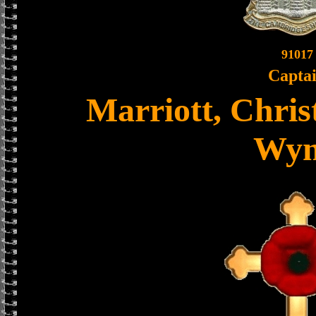
91017
Capta
Marriott, Chris
Wy