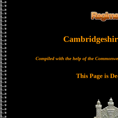
Cambridgeshir
Compiled with the help of the Commonwe
This Page is De