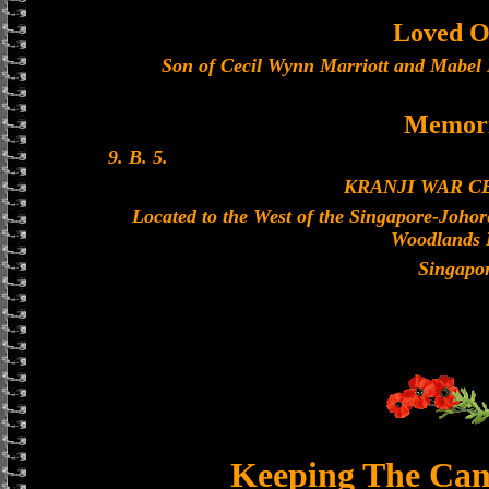
Loved O
Son of Cecil Wynn Marriott and Mabel 
Memori
9. B. 5.
KRANJI WAR 
Located to the West of the Singapore-Joho
Woodlands 
Singapo
Keeping The Can