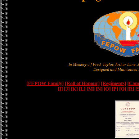
In Memory o f Fred Taylor, Arthur Lane,
Designed and Maintained b
[FEPOW Family]
[Roll of Honour]
[Regiments]
[Camb
[I]
[J]
[K]
[L]
[M]
[N]
[O]
[P]
[Q]
[R]
[