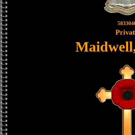
583304
Priva
Maidwell