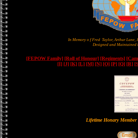
In Memory o f Fred Taylor, Arthur Lane,
Designed and Maintained b
[FEPOW Family]
[Roll of Honour]
[Regiments]
[Camb
[I]
[J]
[K]
[L]
[M]
[N]
[O]
[P]
[Q]
[R]
[
Lifetime Honary Memb