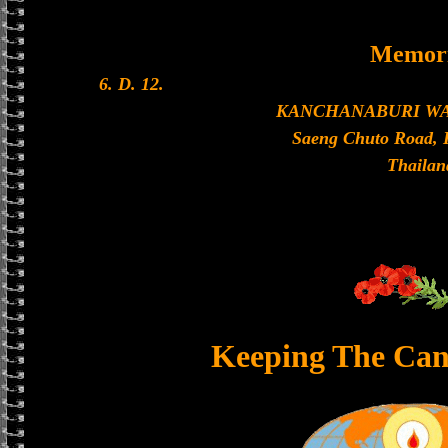
Memori
6. D. 12.
KANCHANABURI W
Saeng Chuto Road, 
Thailan
Keeping The Can