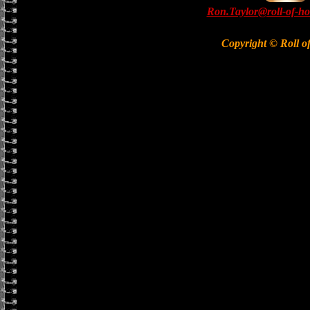
Ron.Taylor@roll-of-ho
Copyright © Roll o