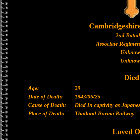
Cambridgeshir
2nd Batta
Associate Regimen
Unknow
Unknow
Died
Age:
29
Date of Death:
1943/06/25
Cause of Death:
Died In captivity as Japan
Place of Death:
Thailand-Burma Railway
Loved O