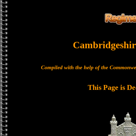
Cambridgeshir
Compiled with the help of the Commonwe
This Page is De