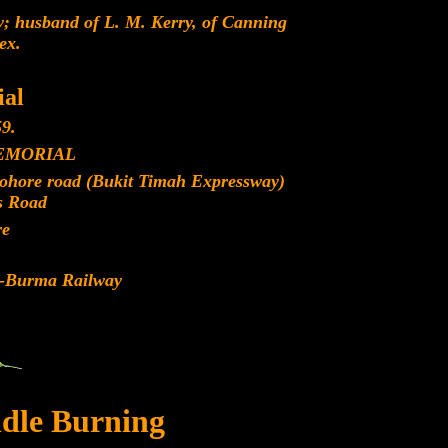
; husband of L. M. Kerry, of Canning
ex.
al
9.
EMORIAL
Johore road (Bukit Timah Expressway)
s Road
re
d-Burma Railway
dle Burning