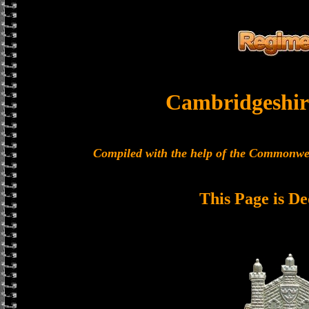
Cambridgeshir
Compiled with the help of the Commonwe
This Page is De