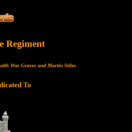
e Regiment
alth War Graves and Martin Stiles
dicated To