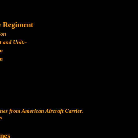
e Regiment
ion
 and Unit:-
n
n
es from American Aircraft Carrier,
r.
nes