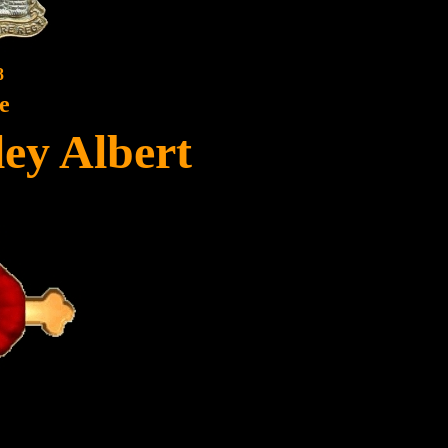
8
e
ley Albert