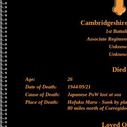
Cambridgeshir
1st Battal
Associate Regiment
Unknow
Unknow
Died
Age:
26
Date of Death:
1944/09/21
Cause of Death:
Japanese PoW lost at sea
Place of Death:
Hofuku Maru - Sunk by plan
80 miles north of Corregido
Loved O