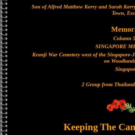
Son of Alfred Matthew Kerry and Sarah Kerry
Town, Ess
Memori
Column 5
SINGAPORE M
Kranji War Cemetery west of the Singapore-
on Woodland
Singapo
2 Group from Thailan
Keeping The Can