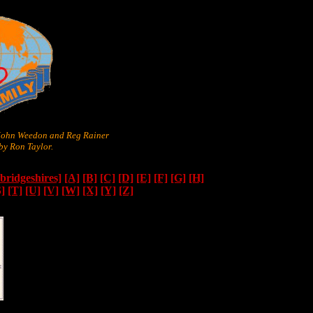
 John Weedon and Reg Rainer
y Ron Taylor.
ridgeshires]
[A]
[B]
[C]
[D]
[E]
[F]
[G]
[H]
S]
[T]
[U]
[V]
[W]
[X]
[Y]
[Z]