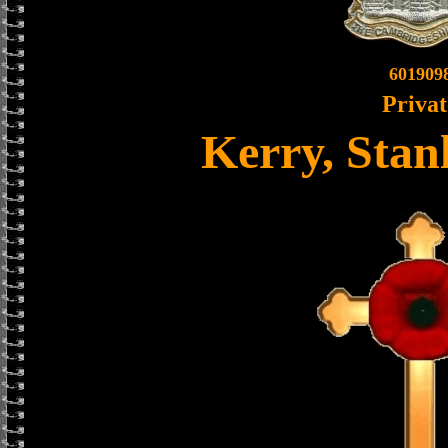
601909
Privat
Kerry, Stan