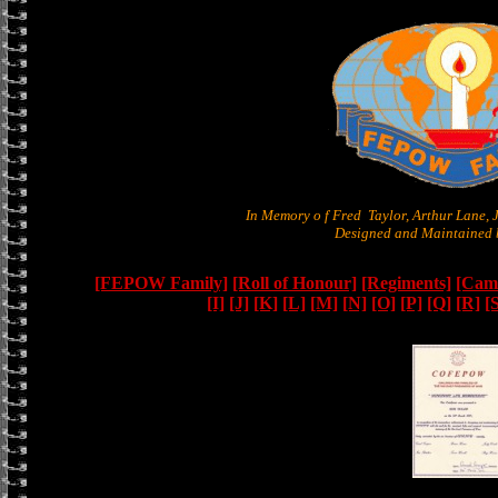
In Memory o f Fred Taylor, Arthur Lane,
Designed and Maintained b
[FEPOW Family]
[Roll of Honour]
[Regiments]
[Camb
[I]
[J]
[K]
[L]
[M]
[N]
[O]
[P]
[Q]
[R]
[