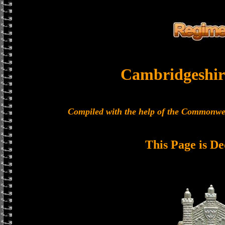
Cambridgeshir
Compiled with the help of the Commonwe
This Page is De