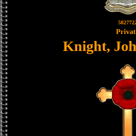
582772
Privat
Knight, Jo