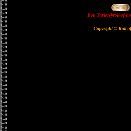
Ron.Taylor@roll-of-ho
Copyright © Roll o