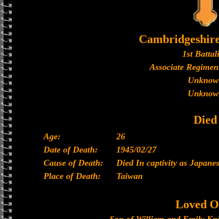
Cambridgeshir
1st Battal
Associate Regiment
Unknow
Unknow
Died
Age:
26
Date of Death:
1945/02/27
Cause of Death:
Died In captivity as Japan
Place of Death:
Taiwan
Loved O