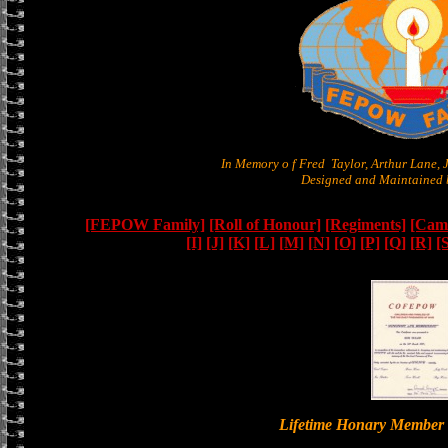
In Memory o f Fred Taylor, Arthur Lane,
Designed and Maintained b
[FEPOW Family]
[Roll of Honour]
[Regiments]
[Camb
[I]
[J]
[K]
[L]
[M]
[N]
[O]
[P]
[Q]
[R]
[
Lifetime Honary Memb