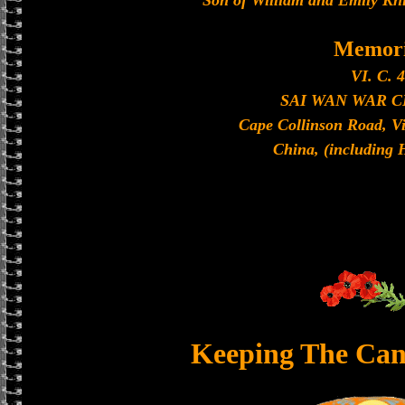
Son of William and Emily Kni
Memori
VI. C. 4
SAI WAN WAR 
Cape Collinson Road, V
China, (including
Keeping The Can