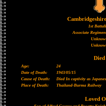
Cambridgeshir
1st Battal
Associate Regiment
Unknow
Unknow
Died
Age:
24
Date of Death:
1943/05/15
Cause of Death:
Died In captivity as Japan
Place of Death:
Thailand-Burma Railway
Loved O