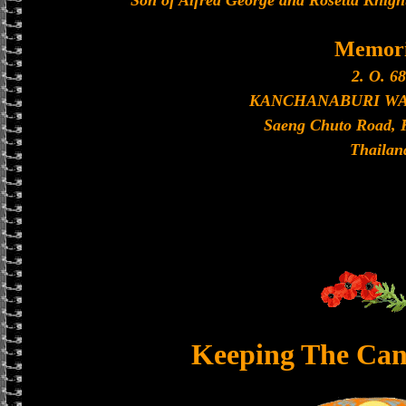
Son of Alfred George and Rosetta Knigh
Memori
2. O. 68
KANCHANABURI W
Saeng Chuto Road, 
Thailan
Keeping The Can