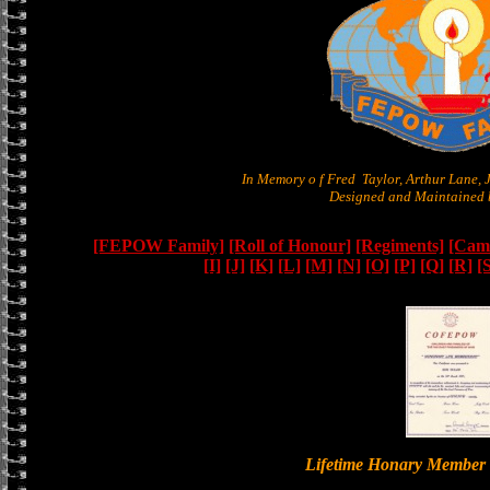
In Memory o f Fred Taylor, Arthur Lane,
Designed and Maintained b
[FEPOW Family]
[Roll of Honour]
[Regiments]
[Camb
[I]
[J]
[K]
[L]
[M]
[N]
[O]
[P]
[Q]
[R]
[
Lifetime Honary Memb