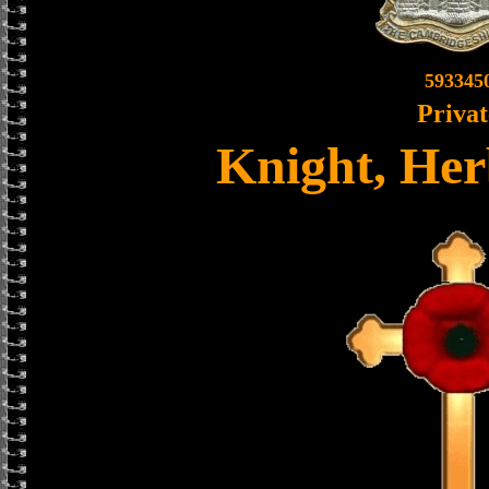
593345
Privat
Knight, Her