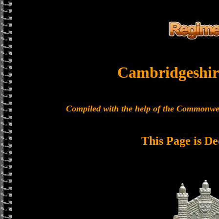
Cambridgeshir
Compiled with the help of the Commonwe
This Page is De