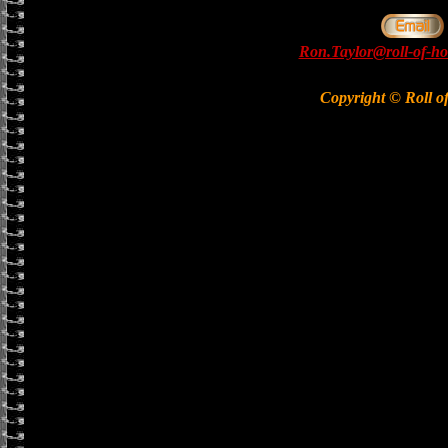
Ron.Taylor@roll-of-ho
Copyright © Roll o