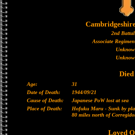
Cambridgeshir
2nd Battal
Associate Regiment
Unknow
Unknow
Died
Age:
31
Date of Death:
1944/09/21
Cause of Death:
Japanese PoW lost at sea
Place of Death:
Hofuku Maru - Sunk by plan
80 miles north of Corregido
Loved O