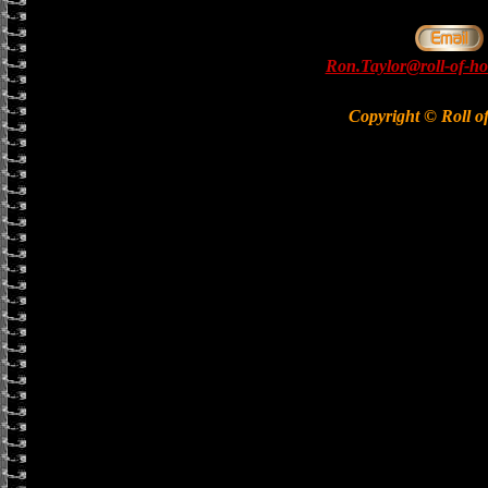
Ron.Taylor@roll-of-ho
Copyright © Roll o