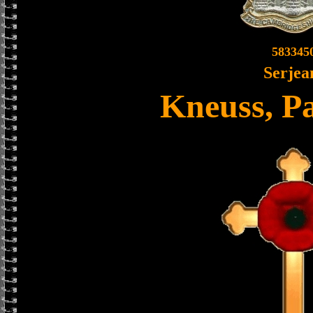
583345
Serjea
Kneuss, Pa