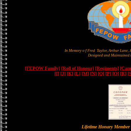
In Memory o f Fred Taylor, Arthur Lane,
Designed and Maintained b
[FEPOW Family]
[Roll of Honour]
[Regiments]
[Camb
[I]
[J]
[K]
[L]
[M]
[N]
[O]
[P]
[Q]
[R]
[
Lifetime Honary Memb