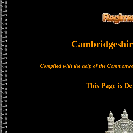
Cambridgeshir
Compiled with the help of the Commonwe
This Page is De