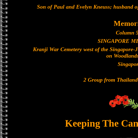
Son of Paul and Evelyn Kneuss; husband o
Memori
Column 5
SINGAPORE M
Kranji War Cemetery west of the Singapore-
on Woodland
Singapo
2 Group from Thailan
Keeping The Can