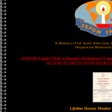
In Memory o f Fred Taylor, Arthur Lane,
Designed and Maintained b
[FEPOW Family]
[Roll of Honour]
[Regiments]
[Camb
[I]
[J]
[K]
[L]
[M]
[N]
[O]
[P]
[Q]
[R]
[
Lifetime Honary Memb