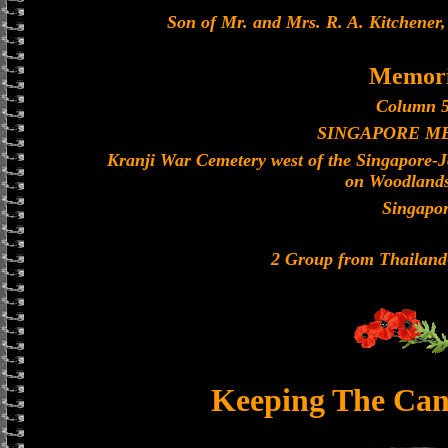
Son of Mr. and Mrs. R. A. Kitchener,
Memori
Column 5
SINGAPORE M
Kranji War Cemetery west of the Singapore-
on Woodland
Singapo
2 Group from Thailan
Keeping The Can