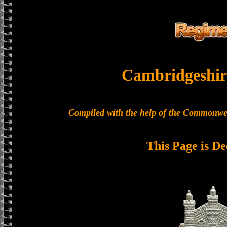
Cambridgeshir
Compiled with the help of the Commonwe
This Page is De