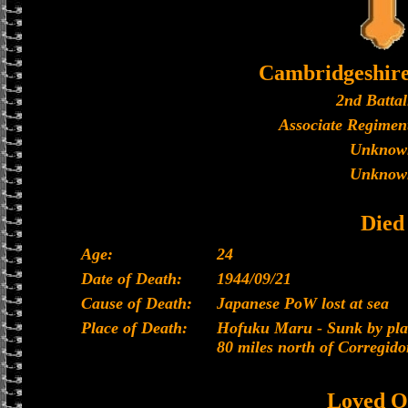
Cambridgeshir
2nd Battal
Associate Regiment
Unknow
Unknow
Died
Age:
24
Date of Death:
1944/09/21
Cause of Death:
Japanese PoW lost at sea
Place of Death:
Hofuku Maru - Sunk by plan
80 miles north of Corregido
Loved O