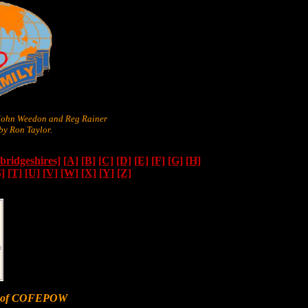
 John Weedon and Reg Rainer
y Ron Taylor.
ridgeshires]
[A]
[B]
[C]
[D]
[E]
[F]
[G]
[H]
S]
[T]
[U]
[V]
[W]
[X]
[Y]
[Z]
er of COFEPOW