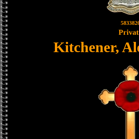
583382
Privat
Kitchener, A