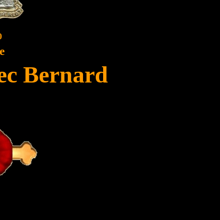
0
e
lec Bernard