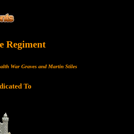
e Regiment
alth War Graves and Martin Stiles
dicated To