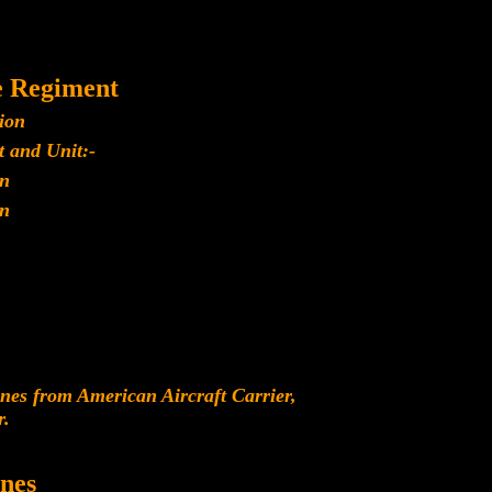
e Regiment
ion
 and Unit:-
n
n
es from American Aircraft Carrier,
r.
nes