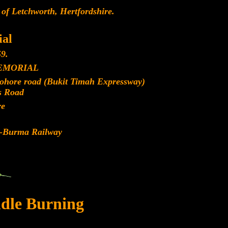
 of Letchworth, Hertfordshire.
al
9.
EMORIAL
Johore road (Bukit Timah Expressway)
s Road
re
d-Burma Railway
dle Burning