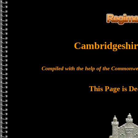
Cambridgeshir
Compiled with the help of the Commonwe
This Page is De