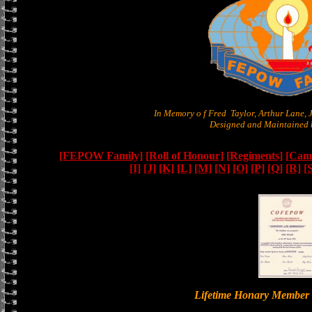
In Memory o f Fred Taylor, Arthur Lane,
Designed and Maintained b
[FEPOW Family]
[Roll of Honour]
[Regiments]
[Camb
[I]
[J]
[K]
[L]
[M]
[N]
[O]
[P]
[Q]
[R]
[
Lifetime Honary Memb