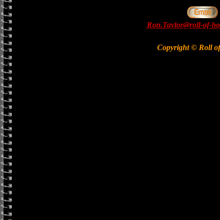
Ron.Taylor@roll-of-ho
Copyright © Roll o