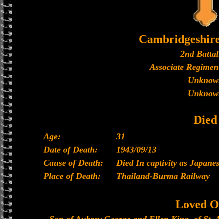
Cambridgeshir
2nd Battal
Associate Regiment
Unknow
Unknow
Died
Age:
31
Date of Death:
1943/09/13
Cause of Death:
Died In captivity as Japan
Place of Death:
Thailand-Burma Railway
Loved O