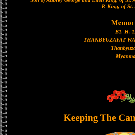
Son of Aubrey George and Ellen King, of St. 
P. King, of St.
Memori
B1. H. 1
THANBYUZAYAT W
Thanbyuza
Myanma
Keeping The Can