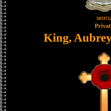
583372
Privat
King, Aubrey