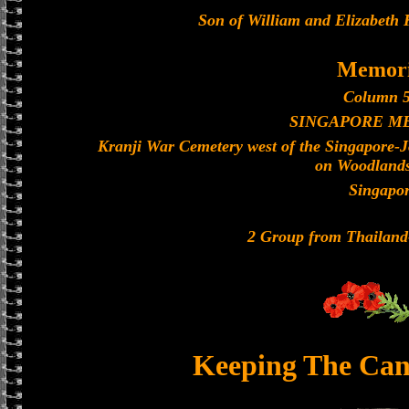
Son of William and Elizabeth 
Memori
Column 5
SINGAPORE M
Kranji War Cemetery west of the Singapore-
on Woodland
Singapo
2 Group from Thailan
Keeping The Can