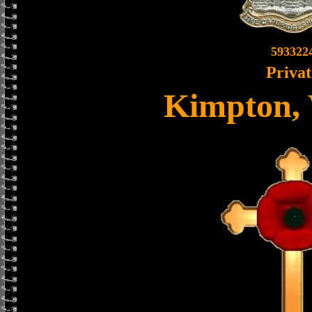
593322
Privat
Kimpton, 