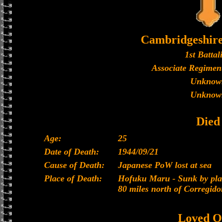
Cambridgeshir
1st Battal
Associate Regiment
Unknow
Unknow
Died
Age:
25
Date of Death:
1944/09/21
Cause of Death:
Japanese PoW lost at sea
Place of Death:
Hofuku Maru - Sunk by plan
80 miles north of Corregido
Loved O