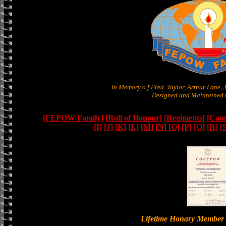
In Memory o f Fred Taylor, Arthur Lane,
Designed and Maintained b
[FEPOW Family]
[Roll of Honour]
[Regiments]
[Camb
[I]
[J]
[K]
[L]
[M]
[N]
[O]
[P]
[Q]
[R]
[
Lifetime Honary Memb