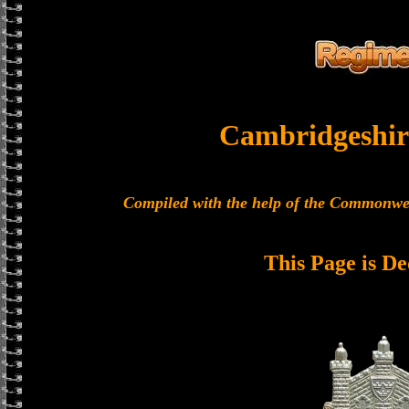
Cambridgeshir
Compiled with the help of the Commonwe
This Page is De