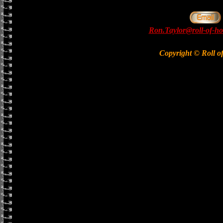
Ron.Taylor@roll-of-ho
Copyright © Roll o