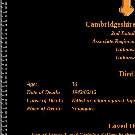
Cambridgeshir
2nd Battal
Associate Regiment
Unknow
Unknow
Died
Age:
36
Date of Death:
1942/02/12
Cause of Death:
Killed in action against Ja
Place of Death:
Singapore
Loved O