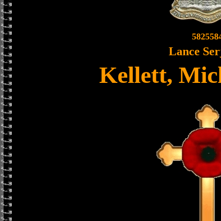
582558
Lance Ser
Kellett, Mi