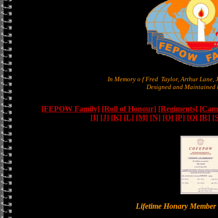
In Memory o f Fred Taylor, Arthur Lane,
Designed and Maintained b
[FEPOW Family]
[Roll of Honour]
[Regiments]
[Camb
[I]
[J]
[K]
[L]
[M]
[N]
[O]
[P]
[Q]
[R]
[
Lifetime Honary Memb