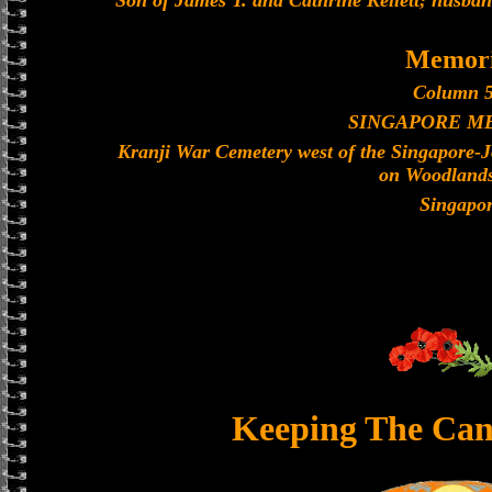
Son of James T. and Cathrine Kellett; husband
Memori
Column 5
SINGAPORE M
Kranji War Cemetery west of the Singapore-
on Woodland
Singapo
Keeping The Can