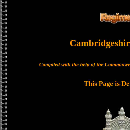
Cambridgeshir
Compiled with the help of the Commonwe
This Page is De