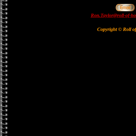
Ron.Taylor@roll-of-ho
Copyright © Roll o