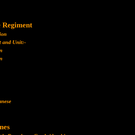
e Regiment
ion
 and Unit:-
n
n
anese
nes