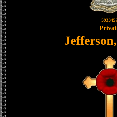
593345
Privat
Jefferson