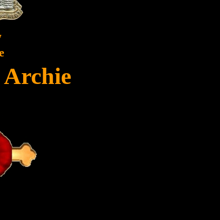
7
e
, Archie