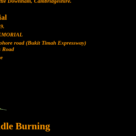
ittle Downham, Cambridgeshire.
al
9.
EMORIAL
Johore road (Bukit Timah Expressway)
s Road
re
dle Burning