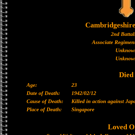
Cambridgeshir
2nd Battal
Associate Regiment
Unknow
Unknow
Died
Age:
23
Date of Death:
1942/02/12
Cause of Death:
Killed in action against Jap
Place of Death:
Singapore
Loved O