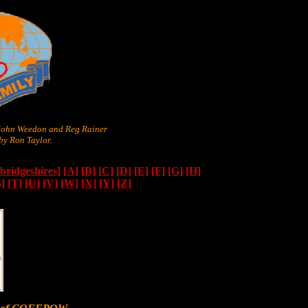
 John Weedon and Reg Rainer
y Ron Taylor.
ridgeshires]
[A]
[B]
[C]
[D]
[E]
[F]
[G]
[H]
S]
[T]
[U]
[V]
[W]
[X]
[Y]
[Z]