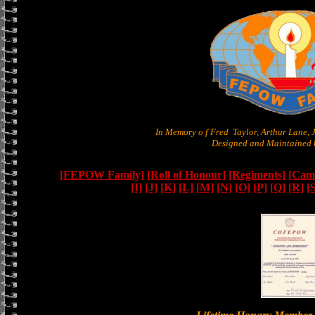
In Memory o f Fred Taylor, Arthur Lane,
Designed and Maintained b
[FEPOW Family]
[Roll of Honour]
[Regiments]
[Camb
[I]
[J]
[K]
[L]
[M]
[N]
[O]
[P]
[Q]
[R]
[