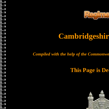
Cambridgeshir
Compiled with the help of the Commonwe
This Page is De