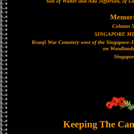
Son of Walter and Ada Jefferson, of L
Memori
Column 5
SINGAPORE M
Kranji War Cemetery west of the Singapore-
on Woodland
Singapo
Keeping The Can