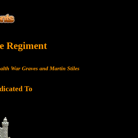
e Regiment
alth War Graves and Martin Stiles
dicated To