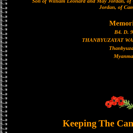
Son of William Leonard and May Jordan, of
Jordan, of Cam
Memori
B4. D. 9
THANBYUZAYAT WA
Thanbyuza
Myanma
Keeping The Can