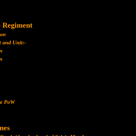
e Regiment
ion
 and Unit:-
n
n
ese PoW
nes