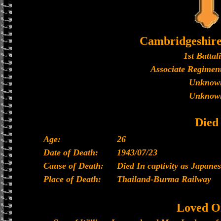
Cambridgeshir
1st Battal
Associate Regiment
Unknow
Unknow
Died
Age:
26
Date of Death:
1943/07/23
Cause of Death:
Died In captivity as Japan
Place of Death:
Thailand-Burma Railway
Loved O