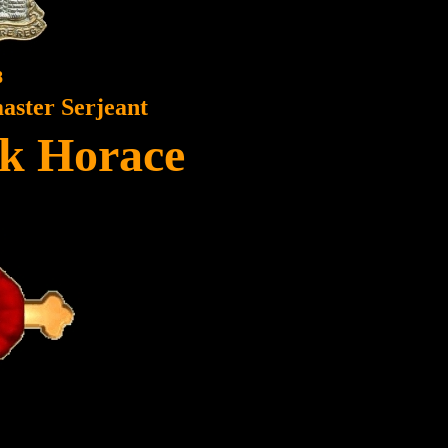
8
ster Serjeant
ck Horace