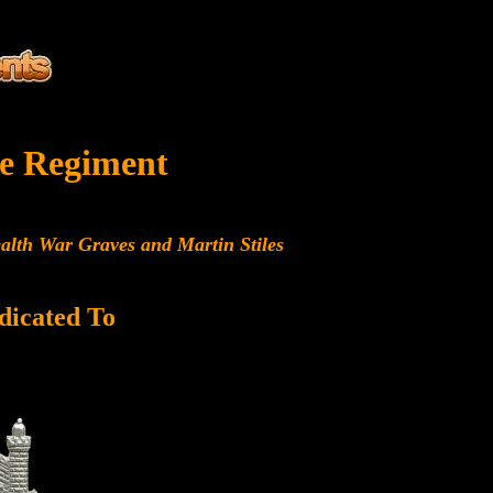
e Regiment
alth War Graves and Martin Stiles
dicated To