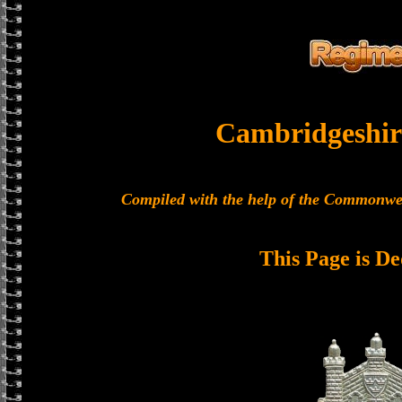
Cambridgeshir
Compiled with the help of the Commonwe
This Page is De