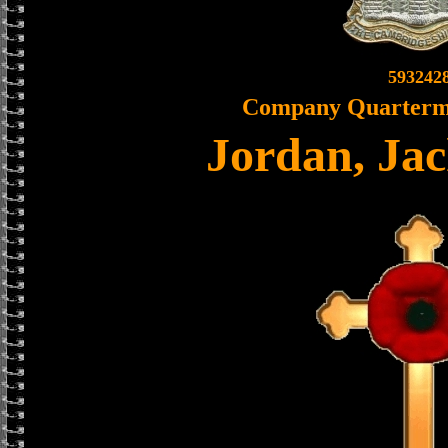
593242
Company Quarterma
Jordan, Ja