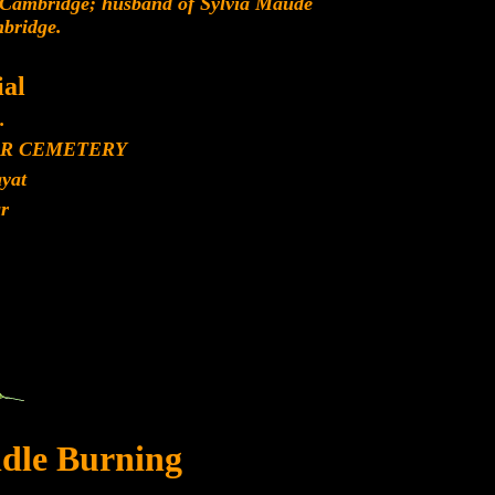
 Cambridge; husband of Sylvia Maude
bridge.
al
.
R CEMETERY
yat
r
dle Burning