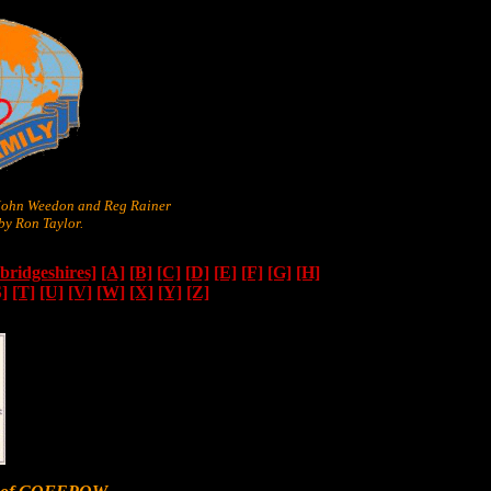
 John Weedon and Reg Rainer
y Ron Taylor.
ridgeshires]
[A]
[B]
[C]
[D]
[E]
[F]
[G]
[H]
S]
[T]
[U]
[V]
[W]
[X]
[Y]
[Z]