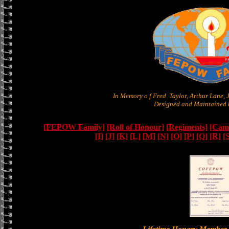
In Memory o f Fred Taylor, Arthur Lane,
Designed and Maintained b
[FEPOW Family]
[Roll of Honour]
[Regiments]
[Camb
[I]
[J]
[K]
[L]
[M]
[N]
[O]
[P]
[Q]
[R]
[