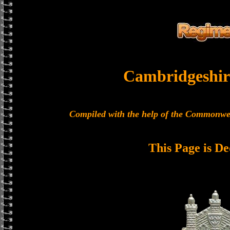
Cambridgeshir
Compiled with the help of the Commonwe
This Page is De