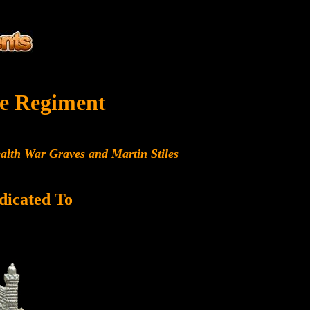
e Regiment
alth War Graves and Martin Stiles
dicated To