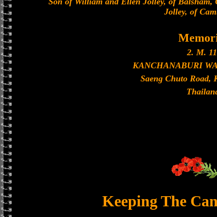
Son of William and Ellen Jolley, of Balsham,
Jolley, of Cam
Memori
2. M. 11
KANCHANABURI W
Saeng Chuto Road, 
Thailan
Keeping The Can