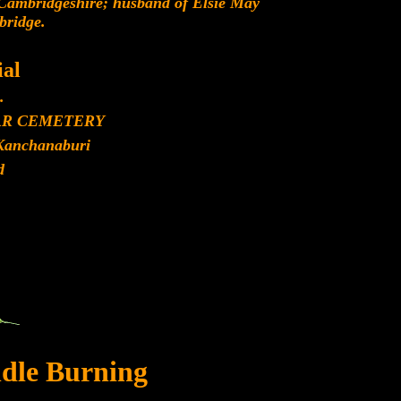
 Cambridgeshire; husband of Elsie May
bridge.
al
.
AR CEMETERY
Kanchanaburi
d
dle Burning