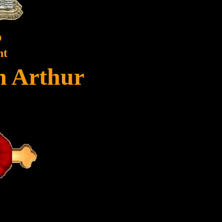
9
nt
hn Arthur