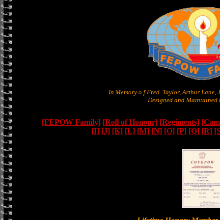
In Memory o f Fred Taylor, Arthur Lane,
Designed and Maintained b
[FEPOW Family]
[Roll of Honour]
[Regiments]
[Camb
[I]
[J]
[K]
[L]
[M]
[N]
[O]
[P]
[Q]
[R]
[