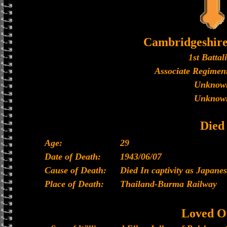
Cambridgeshir
1st Battal
Associate Regiment
Unknow
Unknow
Died
Age:
29
Date of Death:
1943/06/07
Cause of Death:
Died In captivity as Japan
Place of Death:
Thailand-Burma Railway
Loved O