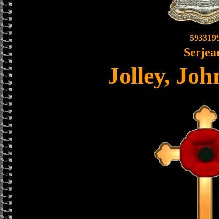
593319
Serjea
Jolley, Jo