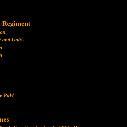
e Regiment
ion
 and Unit:-
n
n
ese PoW
nes