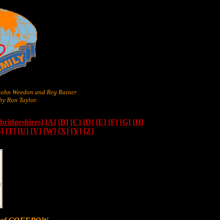
 John Weedon and Reg Rainer
y Ron Taylor.
ridgeshires]
[A]
[B]
[C]
[D]
[E]
[F]
[G]
[H]
S]
[T]
[U]
[V]
[W]
[X]
[Y]
[Z]