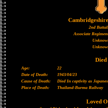
Cambridgeshir
2nd Battal
Associate Regiment
Unknow
Unknow
Died
Age:
22
Date of Death:
1943/04/23
Cause of Death:
Died In captivity as Japan
Place of Death:
Thailand-Burma Railway
Loved O