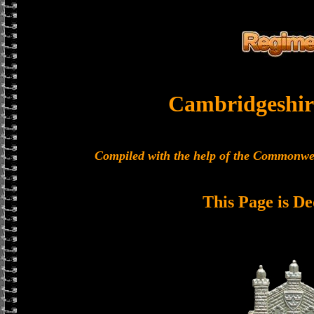
Cambridgeshir
Compiled with the help of the Commonwe
This Page is De