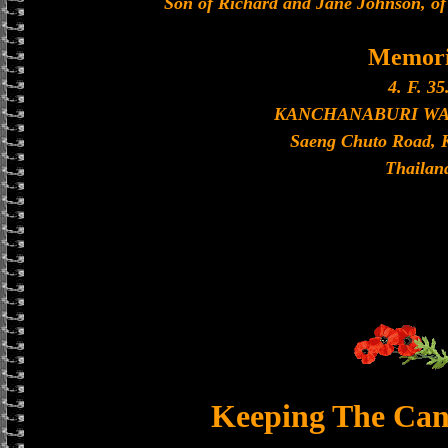
Son of Richard and Jane Johnson, of
Memori
4. F. 35
KANCHANABURI W
Saeng Chuto Road, 
Thailan
Keeping The Can