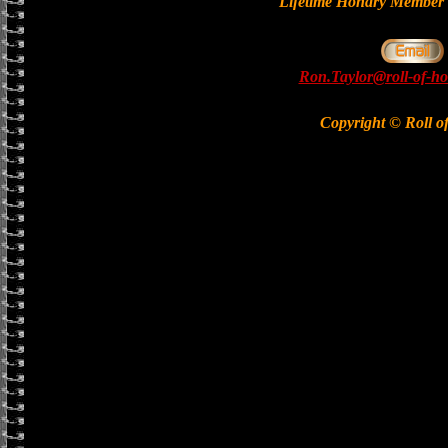
Lifetime Honary Memb
Ron.Taylor@roll-of-ho
Copyright © Roll o