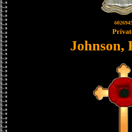
602694
Privat
Johnson,