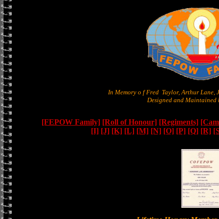
In Memory o f Fred Taylor, Arthur Lane,
Designed and Maintained b
[FEPOW Family]
[Roll of Honour]
[Regiments]
[Camb
[I]
[J]
[K]
[L]
[M]
[N]
[O]
[P]
[Q]
[R]
[