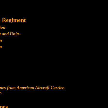
e Regiment
ion
 and Unit:-
n
n
es from American Aircraft Carrier,
r.
nes