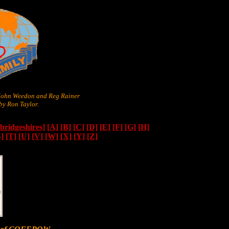
 John Weedon and Reg Rainer
y Ron Taylor.
ridgeshires]
[A]
[B]
[C]
[D]
[E]
[F]
[G]
[H]
S]
[T]
[U]
[V]
[W]
[X]
[Y]
[Z]