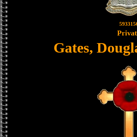
593315
Priva
Gates, Doug