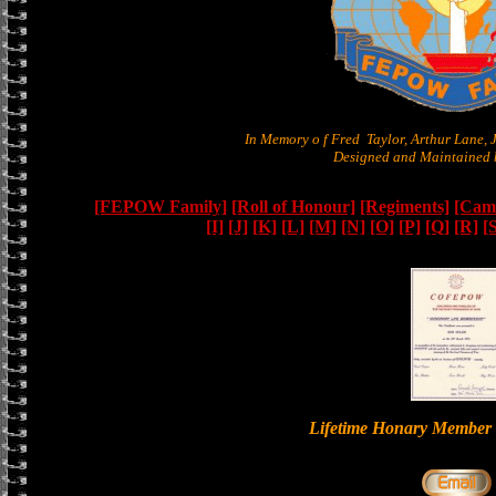
In Memory o f Fred Taylor, Arthur Lane,
Designed and Maintained b
[FEPOW Family]
[Roll of Honour]
[Regiments]
[Camb
[I]
[J]
[K]
[L]
[M]
[N]
[O]
[P]
[Q]
[R]
[
Lifetime Honary Memb