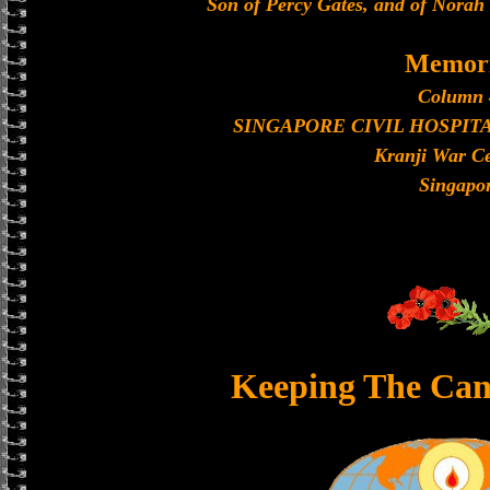
Son of Percy Gates, and of Norah
Memori
Column 
SINGAPORE CIVIL HOSPIT
Kranji War C
Singapo
Keeping The Can