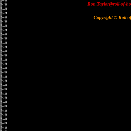
Ron.Taylor@roll-of-ho
Copyright © Roll o