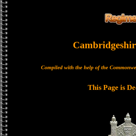
Cambridgeshir
Compiled with the help of the Commonwe
This Page is De