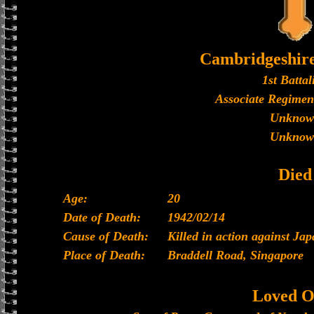
Cambridgeshir
1st Battal
Associate Regimen
Unknow
Unknow
Died
Age:
20
Date of Death:
1942/02/14
Cause of Death:
Killed in action against Ja
Place of Death:
Braddell Road, Singapore
Loved O