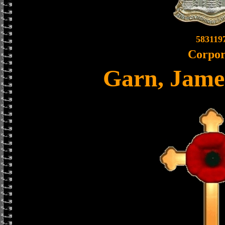
583119
Corpor
Garn, Jame