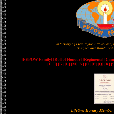
In Memory o f Fred Taylor, Arthur Lane,
Designed and Maintained b
[FEPOW Family]
[Roll of Honour]
[Regiments]
[Camb
[I]
[J]
[K]
[L]
[M]
[N]
[O]
[P]
[Q]
[R]
[
Lifetime Honary Memb