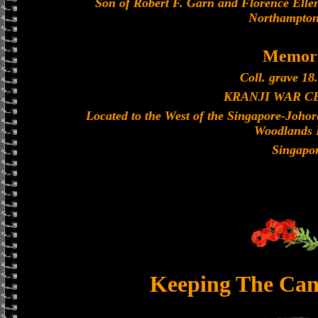
Son of Robert F. Garn and Florence Ellen
Northampton
Memori
Coll. grave 18.
KRANJI WAR 
Located to the West of the Singapore-Joho
Woodlands 
Singapo
Keeping The Can