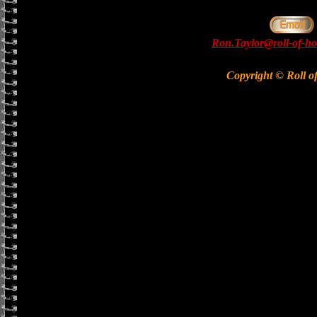
Ron.Taylor@roll-of-ho
Copyright © Roll o