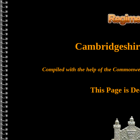
Cambridgeshir
Compiled with the help of the Commonwe
This Page is De