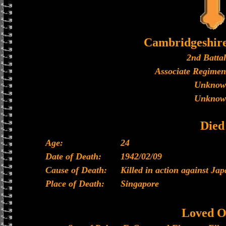
Cambridgeshir
2nd Batta
Associate Regimen
Unknow
Unknow
Died
Age:
24
Date of Death:
1942/02/09
Cause of Death:
Killed in action against Ja
Place of Death:
Singapore
Loved O