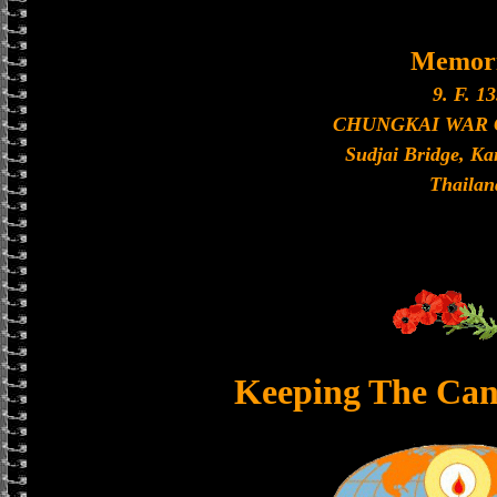
Memori
9. F. 13
CHUNGKAI WAR
Sudjai Bridge, K
Thailan
Keeping The Can