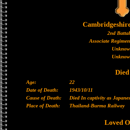
Cambridgeshir
2nd Batta
Associate Regimen
Unknow
Unknow
Died
Age:
22
Date of Death:
1943/10/11
Cause of Death:
Died In captivity as Japan
Place of Death:
Thailand-Burma Railway
Loved O