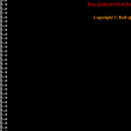
Ron.Taylor@roll-of-ho
Copyright © Roll o