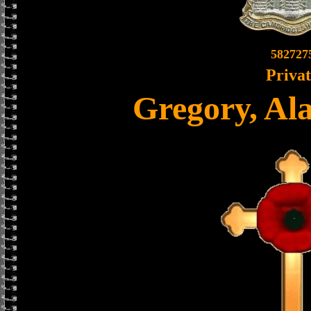
582727
Priva
Gregory, Al