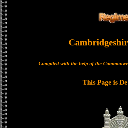
Cambridgeshir
Compiled with the help of the Commonwe
This Page is De