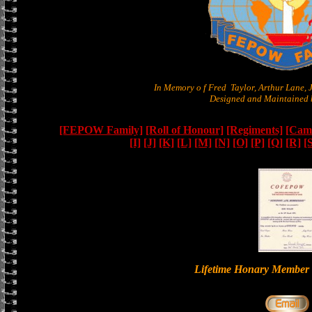
In Memory o f Fred Taylor, Arthur Lane,
Designed and Maintained b
[FEPOW Family]
[Roll of Honour]
[Regiments]
[Camb
[I]
[J]
[K]
[L]
[M]
[N]
[O]
[P]
[Q]
[R]
[
Lifetime Honary Memb