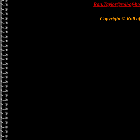
Ron.Taylor@roll-of-ho
Copyright © Roll o