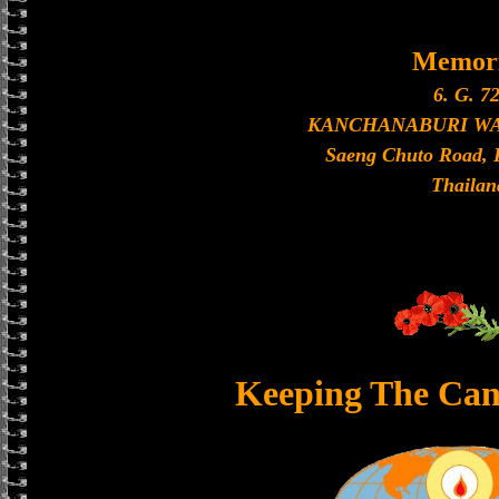
Memori
6. G. 72
KANCHANABURI W
Saeng Chuto Road, 
Thailan
Keeping The Can