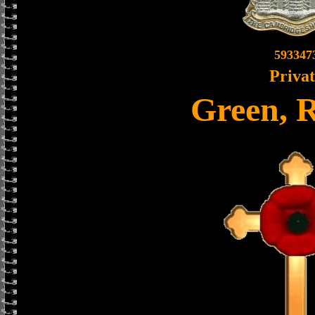
593347
Priva
Green, 