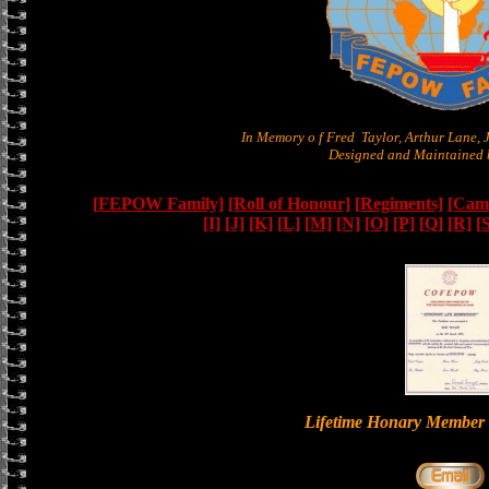
In Memory o f Fred Taylor, Arthur Lane,
Designed and Maintained b
[FEPOW Family]
[Roll of Honour]
[Regiments]
[Camb
[I]
[J]
[K]
[L]
[M]
[N]
[O]
[P]
[Q]
[R]
[
Lifetime Honary Memb