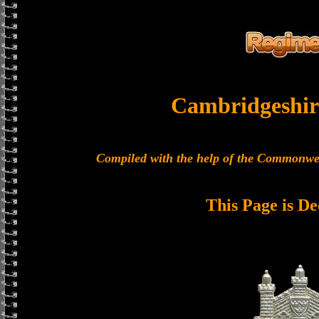
Cambridgeshir
Compiled with the help of the Commonwe
This Page is De