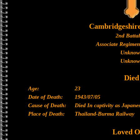
Cambridgeshir
2nd Batta
Associate Regimen
Unknow
Unknow
Died
Age:
23
Date of Death:
1943/07/05
Cause of Death:
Died In captivity as Japan
Place of Death:
Thailand-Burma Railway
Loved O