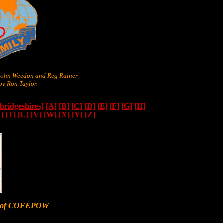
 John Weedon and Reg Rainer
y Ron Taylor.
ridgeshires]
[A]
[B]
[C]
[D]
[E]
[F]
[G]
[H]
S]
[T]
[U]
[V]
[W]
[X]
[Y]
[Z]
er of COFEPOW