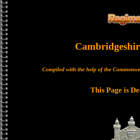
Cambridgeshir
Compiled with the help of the Commonwe
This Page is De