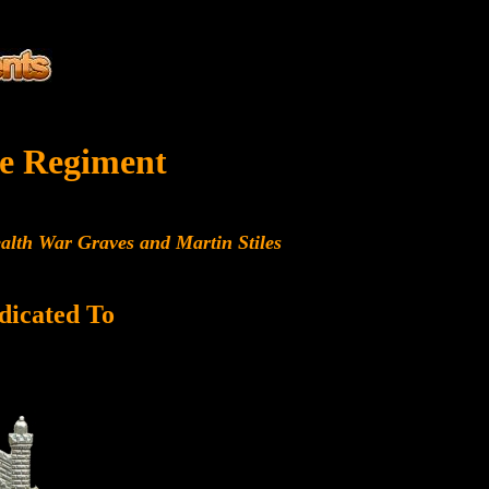
e Regiment
alth War Graves and Martin Stiles
dicated To