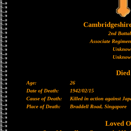
Cambridgeshir
2nd Batta
Associate Regimen
Unknow
Unknow
Died
Age:
26
Date of Death:
1942/02/15
Cause of Death:
Killed in action against Ja
Place of Death:
Braddell Road, Singapore
Loved O