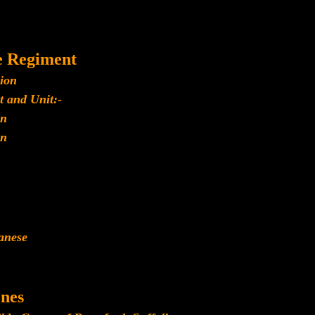
e Regiment
lion
t and Unit:-
n
n
panese
nes