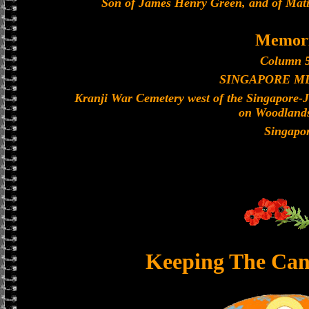
Son of James Henry Green, and of Mati
Memori
Column 5
SINGAPORE M
Kranji War Cemetery west of the Singapore-
on Woodland
Singapo
Keeping The Can