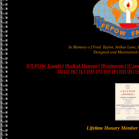
In Memory o f Fred Taylor, Arthur Lane,
Designed and Maintained b
[FEPOW Family]
[Roll of Honour]
[Regiments]
[Camb
[I]
[J]
[K]
[L]
[M]
[N]
[O]
[P]
[Q]
[R]
[
Lifetime Honary Memb