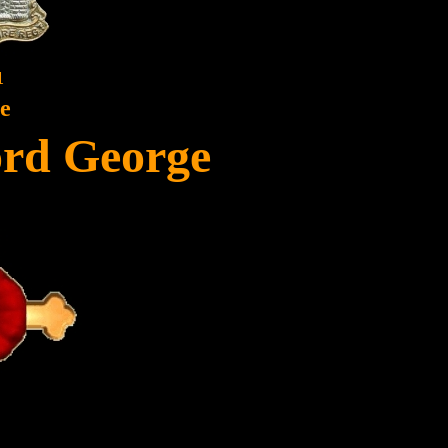
1
te
ord George