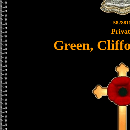
582881
Priva
Green, Cliff