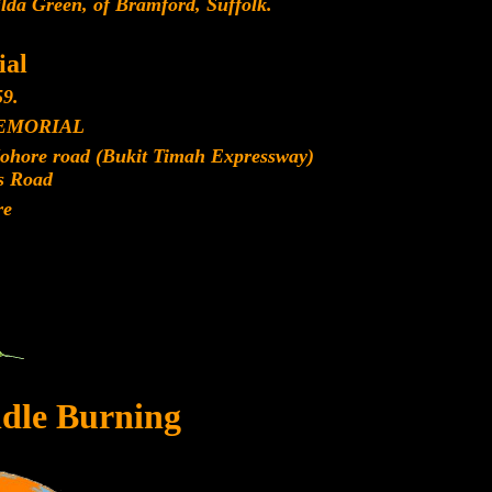
lda Green, of Bramford, Suffolk.
al
9.
EMORIAL
Johore road (Bukit Timah Expressway)
s Road
re
dle Burning