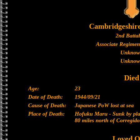
Cambridgeshir
2nd Batta
Associate Regimen
Unknow
Unknow
Died
Age:
23
Date of Death:
1944/09/21
Cause of Death:
Japanese PoW lost at sea
Place of Death:
Hofuku Maru - Sunk by plan
80 miles north of Corregido
Loved O