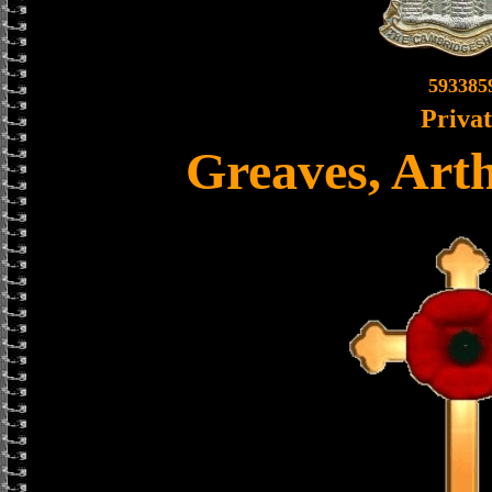
593385
Priva
Greaves, Art