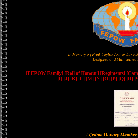
In Memory o f Fred Taylor, Arthur Lane,
Designed and Maintained b
[FEPOW Family]
[Roll of Honour]
[Regiments]
[Camb
[I]
[J]
[K]
[L]
[M]
[N]
[O]
[P]
[Q]
[R]
[
Lifetime Honary Memb