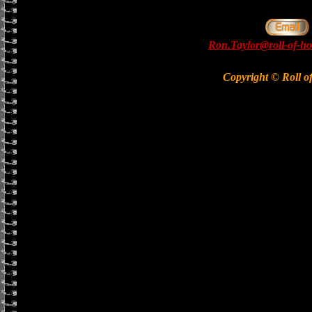
Ron.Taylor@roll-of-ho
Copyright © Roll o