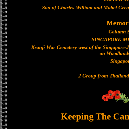
Son of Charles William and Mabel Grea
Memori
Column 5
SINGAPORE M
Kranji War Cemetery west of the Singapore-
on Woodland
Singapo
2 Group from Thailan
Keeping The Can