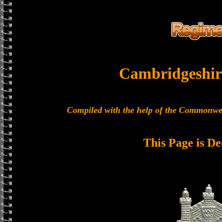
Cambridgeshir
Compiled with the help of the Commonwe
This Page is De