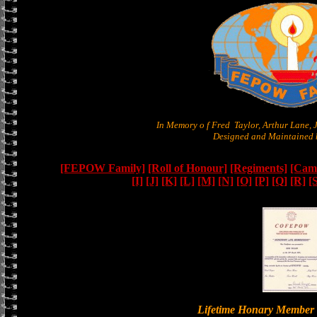
In Memory o f Fred Taylor, Arthur Lane,
Designed and Maintained b
[FEPOW Family]
[Roll of Honour]
[Regiments]
[Camb
[I]
[J]
[K]
[L]
[M]
[N]
[O]
[P]
[Q]
[R]
[
Lifetime Honary Memb