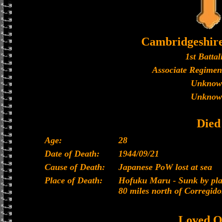
Cambridgeshir
1st Battal
Associate Regimen
Unknow
Unknow
Died
Age:
28
Date of Death:
1944/09/21
Cause of Death:
Japanese PoW lost at sea
Place of Death:
Hofuku Maru - Sunk by plan
80 miles north of Corregido
Loved O