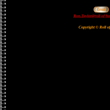
Ron.Taylor@roll-of-ho
Copyright © Roll o