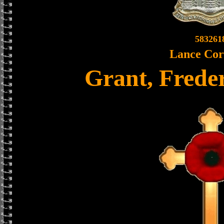
583261
Lance Cor
Grant, Frede