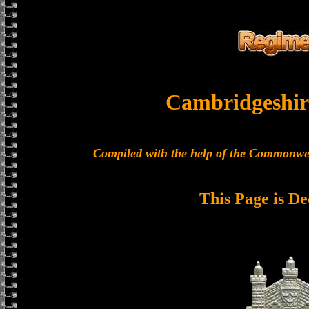
Cambridgeshir
Compiled with the help of the Commonwe
This Page is De