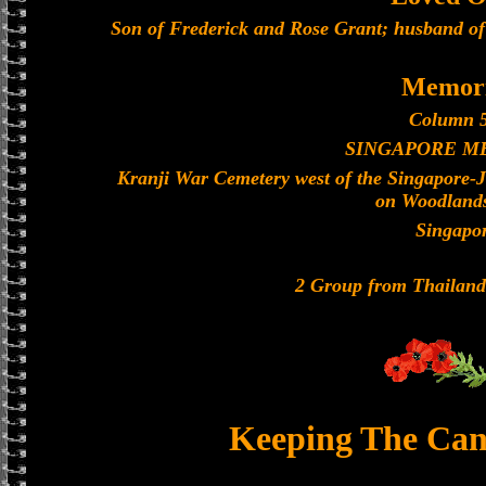
Son of Frederick and Rose Grant; husband of 
Memori
Column 5
SINGAPORE M
Kranji War Cemetery west of the Singapore-
on Woodland
Singapo
2 Group from Thailan
Keeping The Can