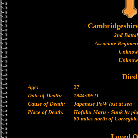
Cambridgeshir
2nd Batta
Associate Regimen
Unknow
Unknow
Died
Age:
27
Date of Death:
1944/09/21
Cause of Death:
Japanese PoW lost at sea
Place of Death:
Hofuku Maru - Sunk by plan
80 miles north of Corregido
Loved O