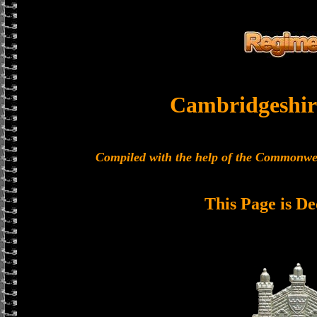
Cambridgeshir
Compiled with the help of the Commonwe
This Page is De