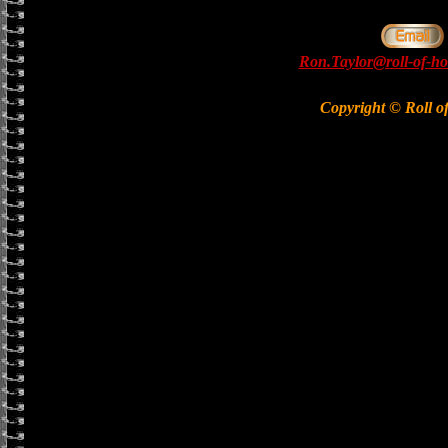
Ron.Taylor@roll-of-ho
Copyright © Roll o