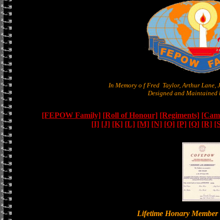
In Memory o f Fred Taylor, Arthur Lane,
Designed and Maintained b
[FEPOW Family]
[Roll of Honour]
[Regiments]
[Camb
[I]
[J]
[K]
[L]
[M]
[N]
[O]
[P]
[Q]
[R]
[
Lifetime Honary Memb