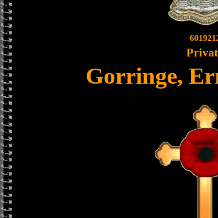
601921
Priva
Gorringe, Er