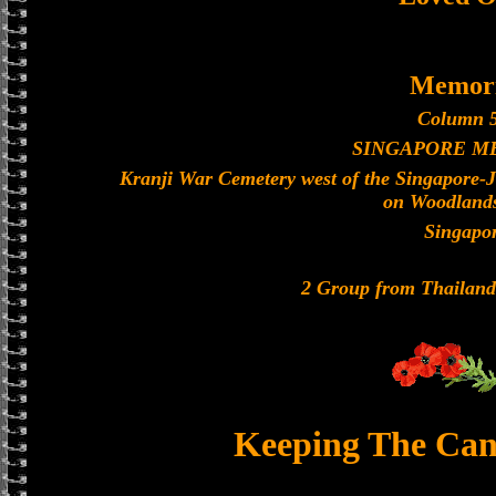
Memori
Column 5
SINGAPORE M
Kranji War Cemetery west of the Singapore-
on Woodland
Singapo
2 Group from Thailan
Keeping The Can