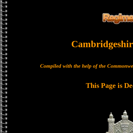
Cambridgeshir
Compiled with the help of the Commonwe
This Page is De