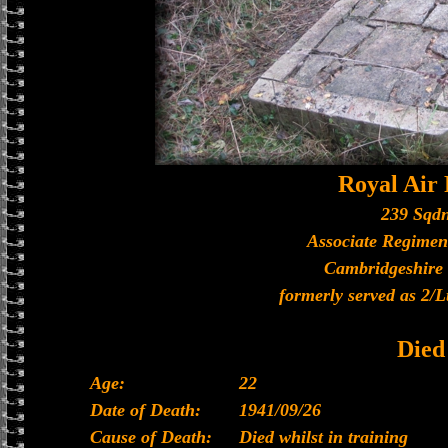
Royal Air
239 Sqdn
Associate Regimen
Cambridgeshire
formerly served as 2/L
Died
Age:
22
Date of Death:
1941/09/26
Cause of Death:
Died whilst in training