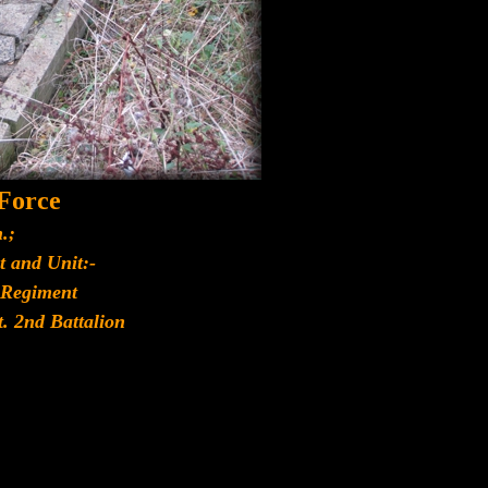
 Force
.;
t and Unit:-
 Regiment
t. 2nd Battalion