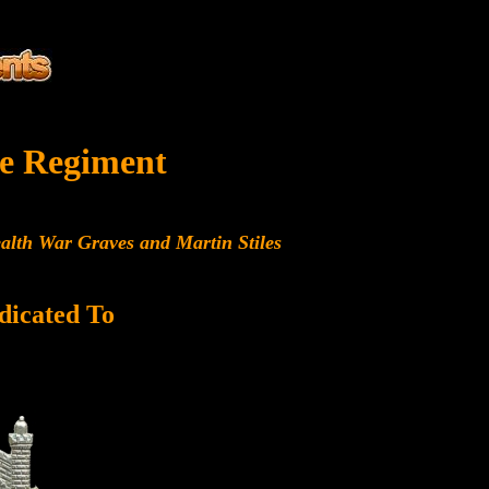
e Regiment
alth War Graves and Martin Stiles
dicated To