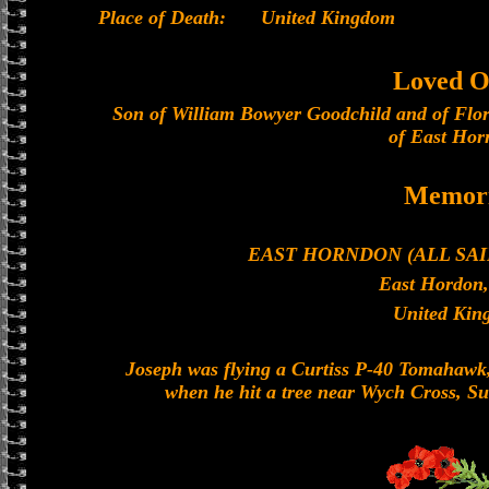
Place of Death:
United Kingdom
Loved O
Son of William Bowyer Goodchild and of Flo
of East Hor
Memori
EAST HORNDON (ALL SA
East Hordon,
United Kin
Joseph was flying a Curtiss P-40 Tomahawk, 
when he hit a tree near Wych Cross, Sus