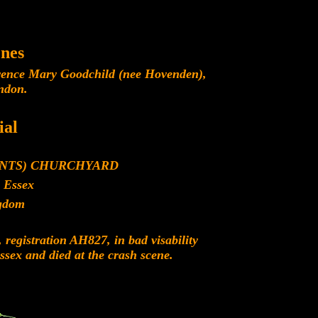
nes
rence Mary Goodchild (nee Hovenden),
ndon.
al
INTS) CHURCHYARD
 Essex
gdom
registration AH827, in bad visability
sex and died at the crash scene.