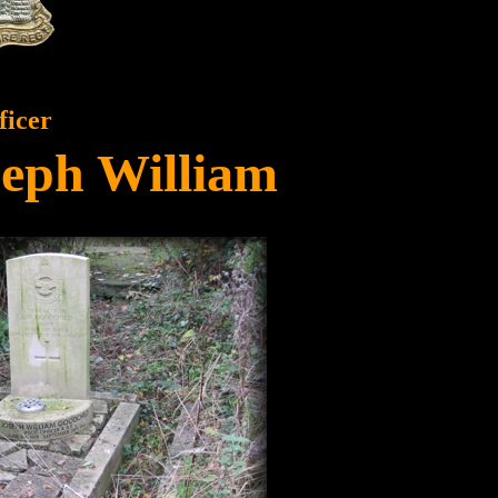
ficer
seph William