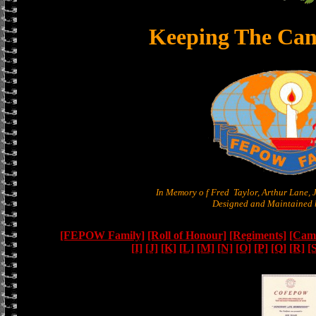
Keeping The Can
In Memory o f Fred Taylor, Arthur Lane,
Designed and Maintained b
[FEPOW Family]
[Roll of Honour]
[Regiments]
[Camb
[I]
[J]
[K]
[L]
[M]
[N]
[O]
[P]
[Q]
[R]
[