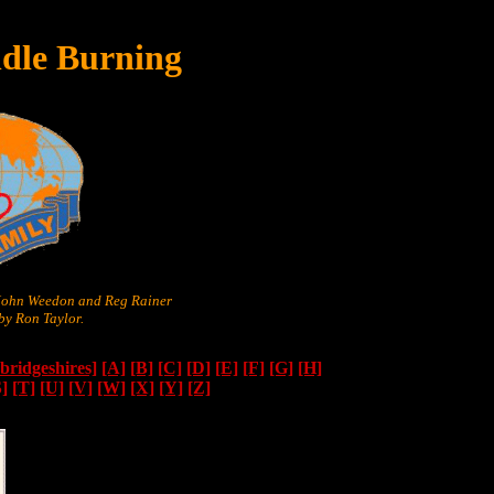
dle Burning
 John Weedon and Reg Rainer
y Ron Taylor.
ridgeshires]
[A]
[B]
[C]
[D]
[E]
[F]
[G]
[H]
S]
[T]
[U]
[V]
[W]
[X]
[Y]
[Z]