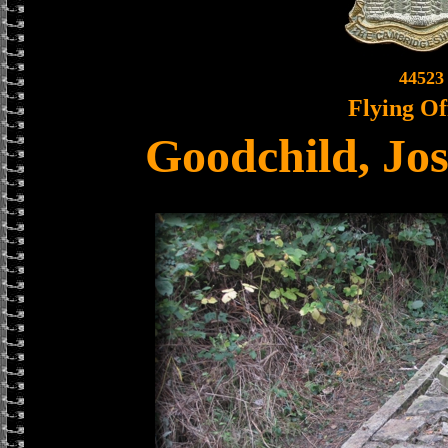
44523
Flying Of
Goodchild, Jo