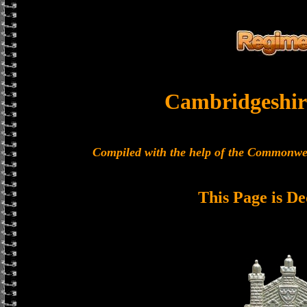
Cambridgeshir
Compiled with the help of the Commonwe
This Page is De