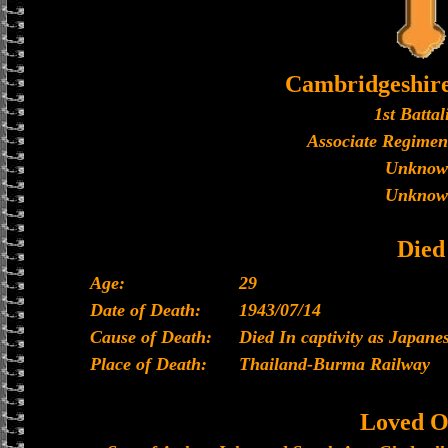
Cambridgeshir
1st Battal
Associate Regimen
Unknow
Unknow
Died
Age:
29
Date of Death:
1943/07/14
Cause of Death:
Died In captivity as Japan
Place of Death:
Thailand-Burma Railway
Loved O