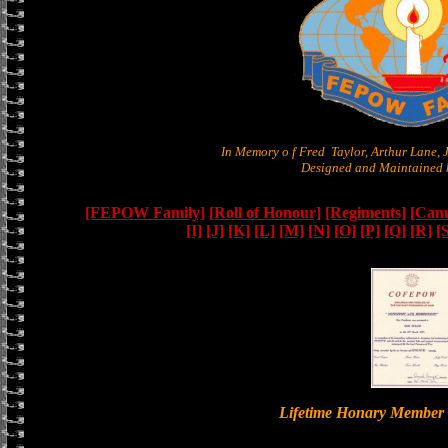
In Memory o f Fred Taylor, Arthur Lane,
Designed and Maintained b
[FEPOW Family]
[Roll of Honour]
[Regiments]
[Camb
[I]
[J]
[K]
[L]
[M]
[N]
[O]
[P]
[Q]
[R]
[
Lifetime Honary Memb