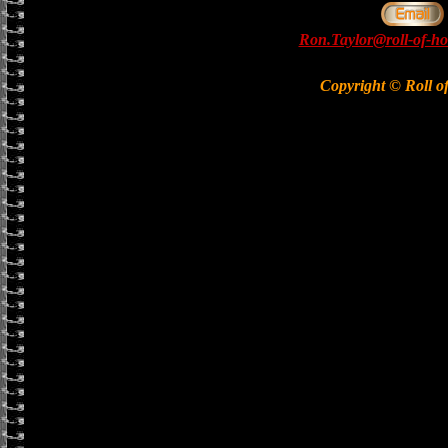
Ron.Taylor@roll-of-ho
Copyright © Roll o