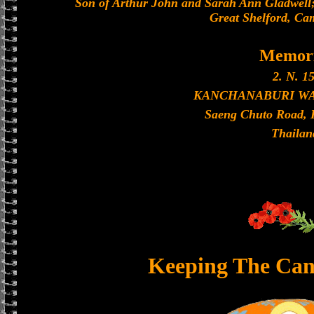
Son of Arthur John and Sarah Ann Gladwell;
Great Shelford, Ca
Memori
2. N. 15
KANCHANABURI W
Saeng Chuto Road, 
Thailan
Keeping The Can