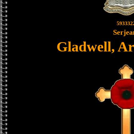
593332
Serjea
Gladwell, A