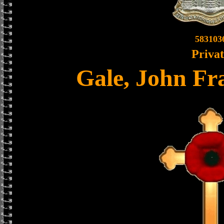
583103
Priva
Gale, John Fr