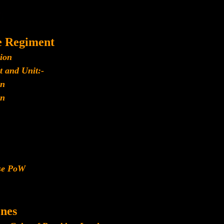
e Regiment
lion
t and Unit:-
n
n
ese PoW
nes