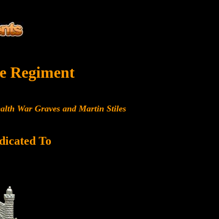
e Regiment
alth War Graves and Martin Stiles
dicated To