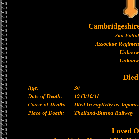
Cambridgeshir
2nd Batta
Associate Regimen
Unknow
Unknow
Died
Age:
30
Date of Death:
1943/10/11
Cause of Death:
Died In captivity as Japan
Place of Death:
Thailand-Burma Railway
Loved O