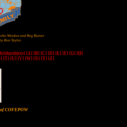
 John Weedon and Reg Rainer
y Ron Taylor.
ridgeshires]
[A]
[B]
[C]
[D]
[E]
[F]
[G]
[H]
S]
[T]
[U]
[V]
[W]
[X]
[Y]
[Z]
er of COFEPOW