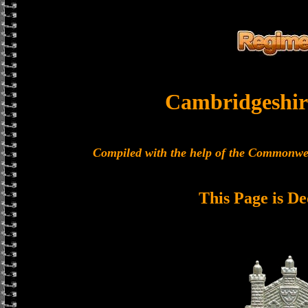
Cambridgeshir
Compiled with the help of the Commonwe
This Page is De