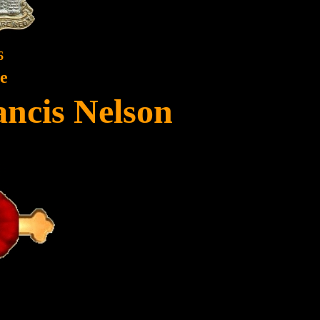
6
te
ancis Nelson