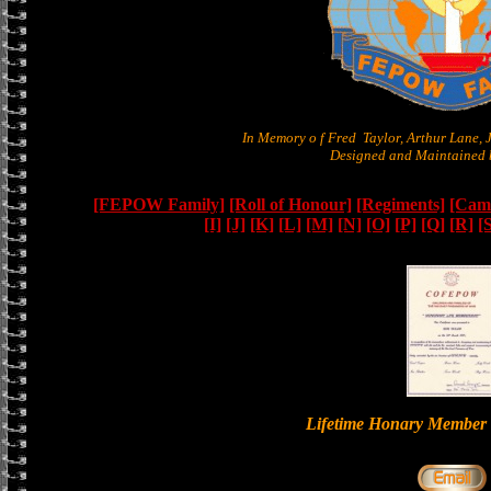
In Memory o f Fred Taylor, Arthur Lane,
Designed and Maintained b
[FEPOW Family]
[Roll of Honour]
[Regiments]
[Camb
[I]
[J]
[K]
[L]
[M]
[N]
[O]
[P]
[Q]
[R]
[
Lifetime Honary Memb