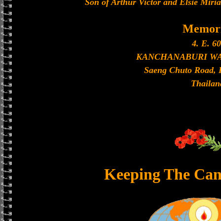
Son of Arthur Victor and Elsie Miri
Memori
4. E. 60
KANCHANABURI W
Saeng Chuto Road, 
Thailan
Keeping The Can