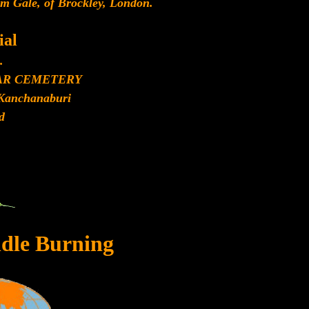
am Gale, of Brockley, London.
al
.
AR CEMETERY
Kanchanaburi
d
dle Burning