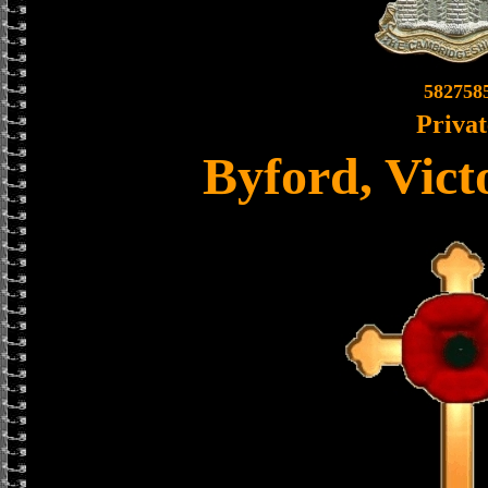
582758
Privat
Byford, Vict