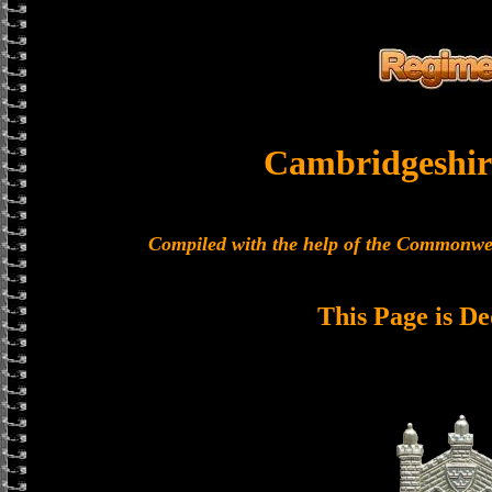
Cambridgeshir
Compiled with the help of the Commonwe
This Page is De