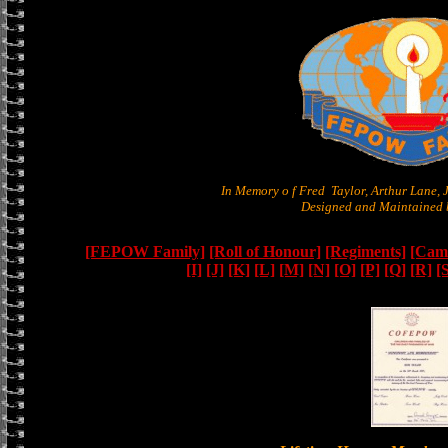
In Memory o f Fred Taylor, Arthur Lane,
Designed and Maintained b
[FEPOW Family]
[Roll of Honour]
[Regiments]
[Camb
[I]
[J]
[K]
[L]
[M]
[N]
[O]
[P]
[Q]
[R]
[