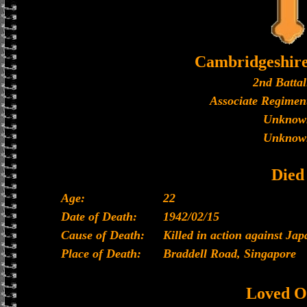
Cambridgeshir
2nd Battal
Associate Regiment
Unknow
Unknow
Died
Age:
22
Date of Death:
1942/02/15
Cause of Death:
Killed in action against Ja
Place of Death:
Braddell Road, Singapore
Loved O