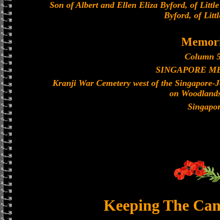
Son of Albert and Ellen Eliza Byford, of Littl
Byford, of Litt
Memori
Column 5
SINGAPORE M
Kranji War Cemetery west of the Singapore-
on Woodland
Singapo
Keeping The Can