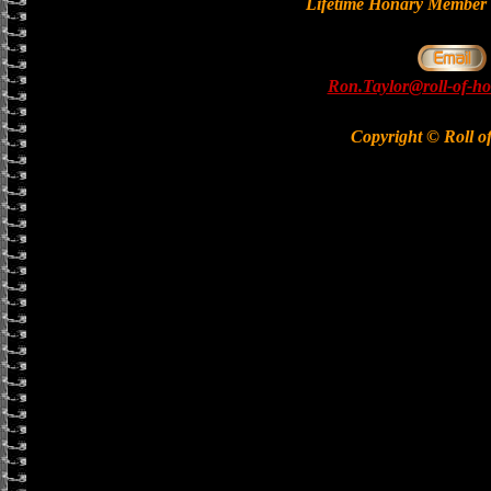
Lifetime Honary Memb
Ron.Taylor@roll-of-ho
Copyright © Roll o