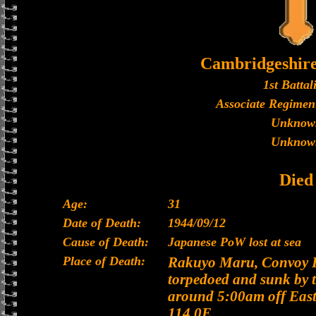
Cambridgeshir
1st Battal
Associate Regiment
Unknow
Unknow
Died
Age:
31
Date of Death:
1944/09/12
Cause of Death:
Japanese PoW lost at sea
Place of Death:
Rakuyo Maru, Convoy H
torpedoed and sunk by 
around 5:00am off East
114.0E