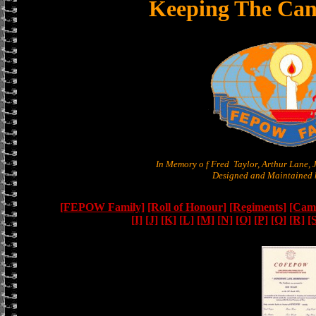
Keeping The Can
In Memory o f Fred Taylor, Arthur Lane,
Designed and Maintained b
[FEPOW Family]
[Roll of Honour]
[Regiments]
[Camb
[I]
[J]
[K]
[L]
[M]
[N]
[O]
[P]
[Q]
[R]
[