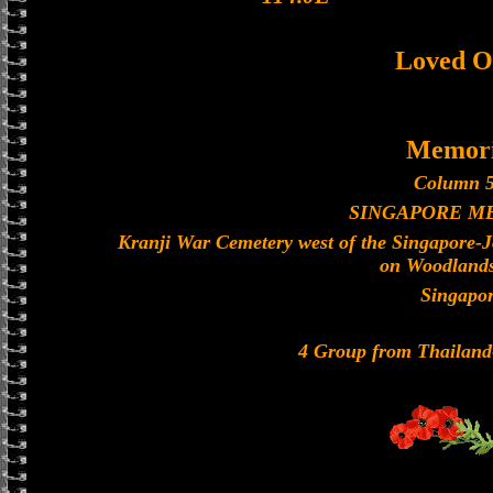
Loved O
Memori
Column 5
SINGAPORE M
Kranji War Cemetery west of the Singapore-
on Woodland
Singapo
4 Group from Thailan