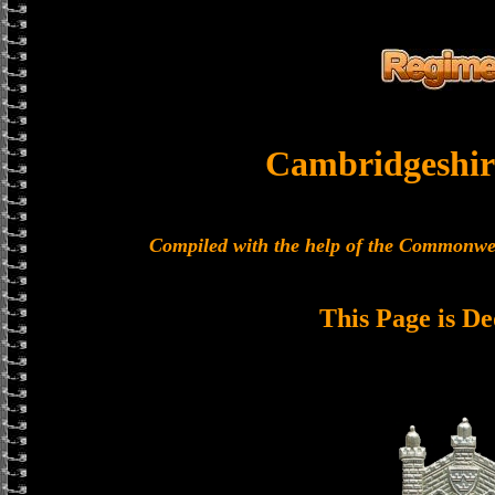
Cambridgeshir
Compiled with the help of the Commonwe
This Page is De