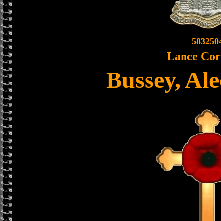
583250
Lance Cor
Bussey, Al