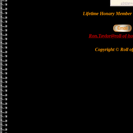
Lifetime Honary Memb
Ron.Taylor@roll-of-ho
Copyright © Roll o