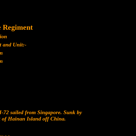
e Regiment
ion
 and Unit:-
n
n
-72 sailed from Singapore. Sunk by
of Hainan Island off China.