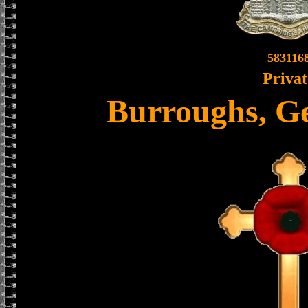
583116
Privat
Burroughs, G