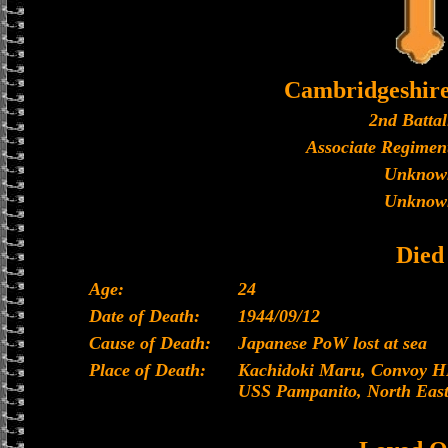
Cambridgeshir
2nd Battal
Associate Regiment
Unknow
Unknow
Died
Age:
24
Date of Death:
1944/09/12
Cause of Death:
Japanese PoW lost at sea
Place of Death:
Kachidoki Maru, Convoy HI
USS Pampanito, North East 