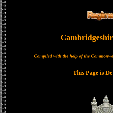
Cambridgeshir
Compiled with the help of the Commonwe
This Page is De