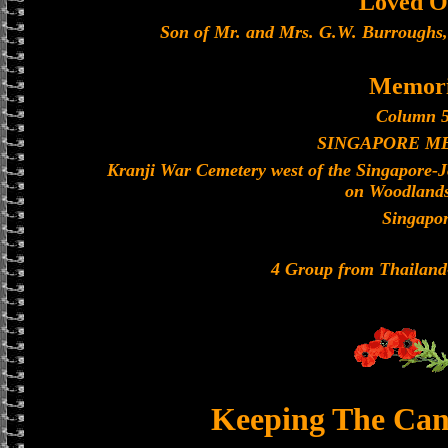
Loved O
Son of Mr. and Mrs. G.W. Burroughs,
Memori
Column 5
SINGAPORE M
Kranji War Cemetery west of the Singapore-
on Woodland
Singapo
4 Group from Thailan
Keeping The Can