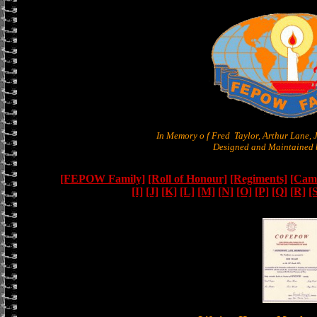
In Memory o f Fred Taylor, Arthur Lane,
Designed and Maintained b
[FEPOW Family]
[Roll of Honour]
[Regiments]
[Camb
[I]
[J]
[K]
[L]
[M]
[N]
[O]
[P]
[Q]
[R]
[