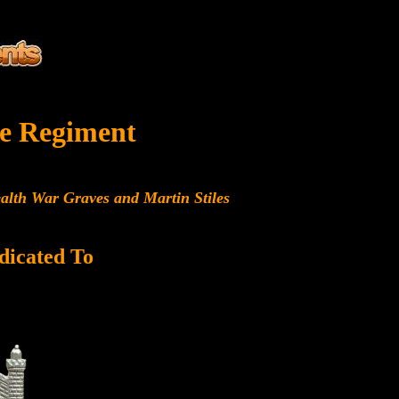
e Regiment
alth War Graves and Martin Stiles
dicated To