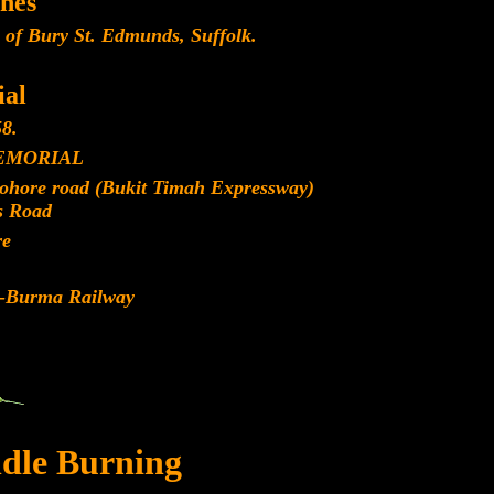
nes
 of Bury St. Edmunds, Suffolk.
al
8.
EMORIAL
Johore road (Bukit Timah Expressway)
s Road
re
d-Burma Railway
dle Burning