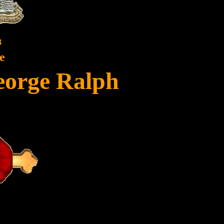
8
e
eorge Ralph