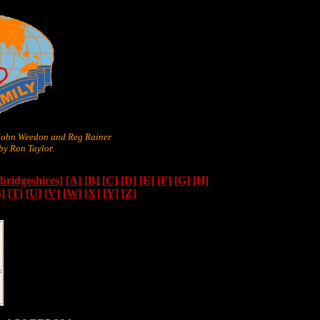
 John Weedon and Reg Rainer
y Ron Taylor.
ridgeshires]
[A]
[B]
[C]
[D]
[E]
[F]
[G]
[H]
S]
[T]
[U]
[V]
[W]
[X]
[Y]
[Z]