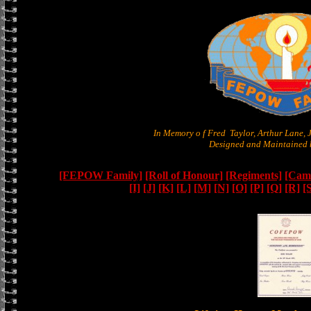
In Memory o f Fred Taylor, Arthur Lane,
Designed and Maintained b
[FEPOW Family]
[Roll of Honour]
[Regiments]
[Camb
[I]
[J]
[K]
[L]
[M]
[N]
[O]
[P]
[Q]
[R]
[