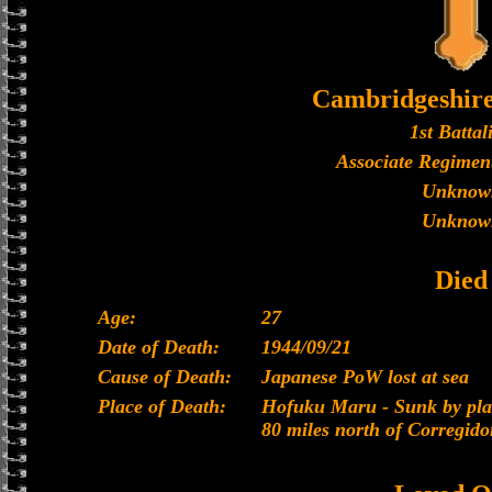
Cambridgeshir
1st Battal
Associate Regiment
Unknow
Unknow
Died
Age:
27
Date of Death:
1944/09/21
Cause of Death:
Japanese PoW lost at sea
Place of Death:
Hofuku Maru - Sunk by plan
80 miles north of Corregido