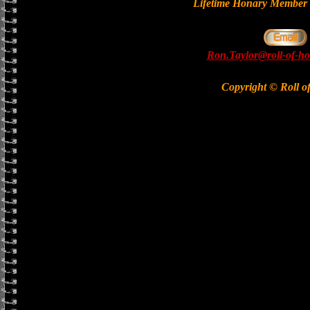
Lifetime Honary Memb
Ron.Taylor@roll-of-ho
Copyright © Roll o