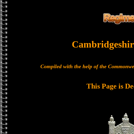
Cambridgeshir
Compiled with the help of the Commonwe
This Page is De