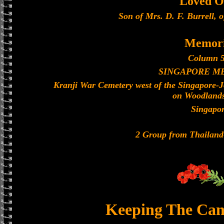
Loved O
Son of Mrs. D. F. Burrell, 
Memori
Column 5
SINGAPORE M
Kranji War Cemetery west of the Singapore-
on Woodland
Singapo
2 Group from Thailan
Keeping The Can