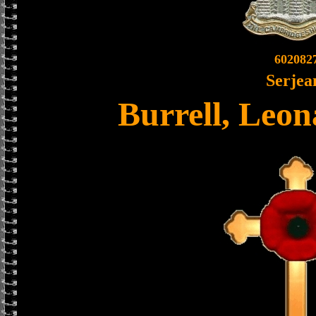
602082
Serjea
Burrell, Leo