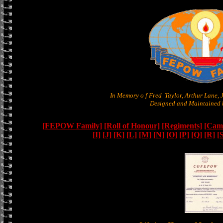
In Memory o f Fred Taylor, Arthur Lane,
Designed and Maintained b
[FEPOW Family]
[Roll of Honour]
[Regiments]
[Camb
[I]
[J]
[K]
[L]
[M]
[N]
[O]
[P]
[Q]
[R]
[