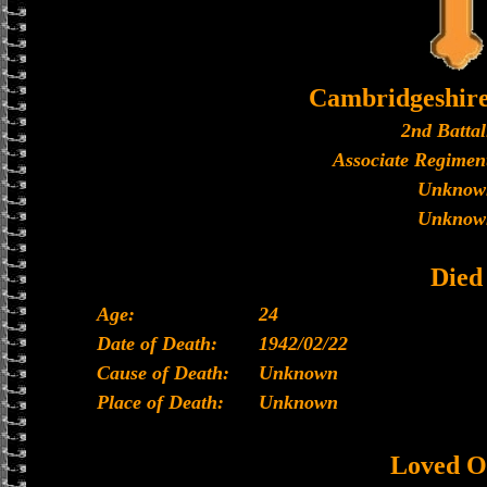
Cambridgeshir
2nd Battal
Associate Regiment
Unknow
Unknow
Died
Age:
24
Date of Death:
1942/02/22
Cause of Death:
Unknown
Place of Death:
Unknown
Loved O