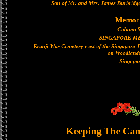
Son of Mr. and Mrs. James Burbridge
Memori
Column 5
SINGAPORE M
Kranji War Cemetery west of the Singapore-
on Woodland
Singapo
Keeping The Can