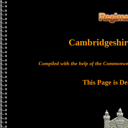
Cambridgeshir
Compiled with the help of the Commonwe
This Page is De