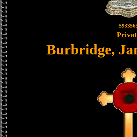
593356
Privat
Burbridge, Ja