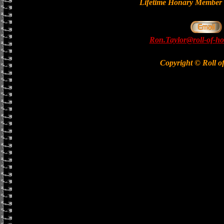
Lifetime Honary Memb
Ron.Taylor@roll-of-ho
Copyright © Roll o