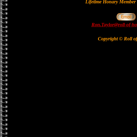
Lifetime Honary Memb
Ron.Taylor@roll-of-ho
Copyright © Roll o