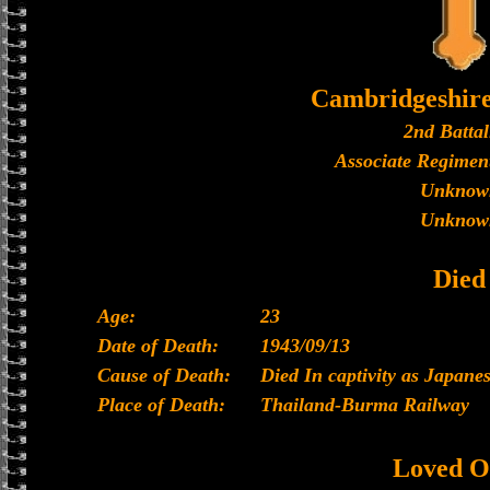
Cambridgeshir
2nd Battal
Associate Regiment
Unknow
Unknow
Died
Age:
23
Date of Death:
1943/09/13
Cause of Death:
Died In captivity as Japan
Place of Death:
Thailand-Burma Railway
Loved O