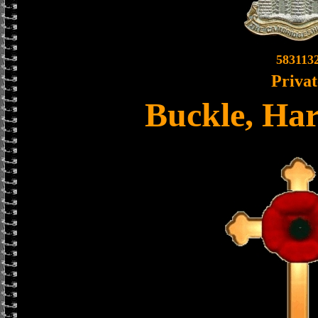
583113
Privat
Buckle, Ha