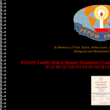
In Memory o f Fred Taylor, Arthur Lane,
Designed and Maintained b
[FEPOW Family]
[Roll of Honour]
[Regiments]
[Camb
[I]
[J]
[K]
[L]
[M]
[N]
[O]
[P]
[Q]
[R]
[