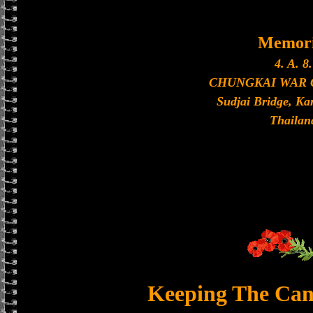
Memori
4. A. 8.
CHUNGKAI WAR
Sudjai Bridge, K
Thailan
Keeping The Can