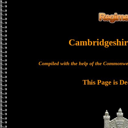
Cambridgeshir
Compiled with the help of the Commonwe
This Page is De