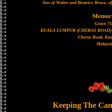
Son of Walter and Beatrice Bruce, o
Memori
Grave 75
KUALA LUMPUR (CHERAS ROAD) C
Cheras Road, Ku
Malaysi
Keeping The Can