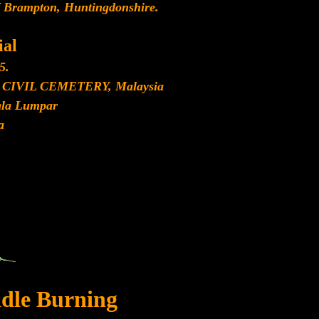
f Brampton, Huntingdonshire.
al
5.
IVIL CEMETERY, Malaysia
ala Lumpar
a
dle Burning