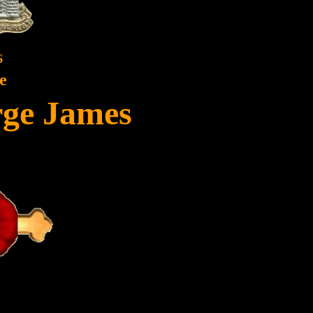
6
e
rge James