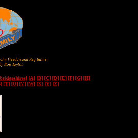
 John Weedon and Reg Rainer
y Ron Taylor.
ridgeshires]
[A]
[B]
[C]
[D]
[E]
[F]
[G]
[H]
S]
[T]
[U]
[V]
[W]
[X]
[Y]
[Z]