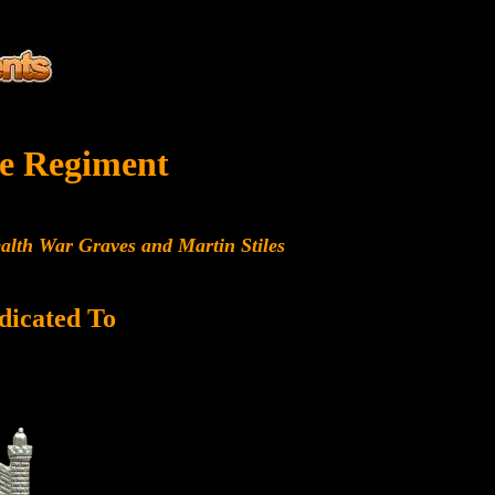
e Regiment
alth War Graves and Martin Stiles
dicated To