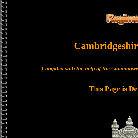
Cambridgeshir
Compiled with the help of the Commonwe
This Page is De