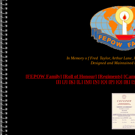
In Memory o f Fred Taylor, Arthur Lane,
Designed and Maintained b
[FEPOW Family]
[Roll of Honour]
[Regiments]
[Camb
[I]
[J]
[K]
[L]
[M]
[N]
[O]
[P]
[Q]
[R]
[