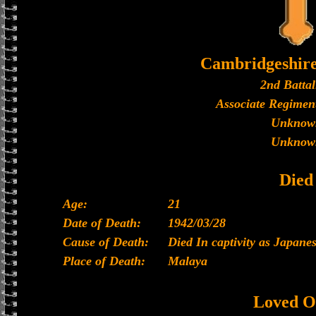
Cambridgeshir
2nd Battal
Associate Regiment
Unknow
Unknow
Died
Age:
21
Date of Death:
1942/03/28
Cause of Death:
Died In captivity as Japan
Place of Death:
Malaya
Loved O