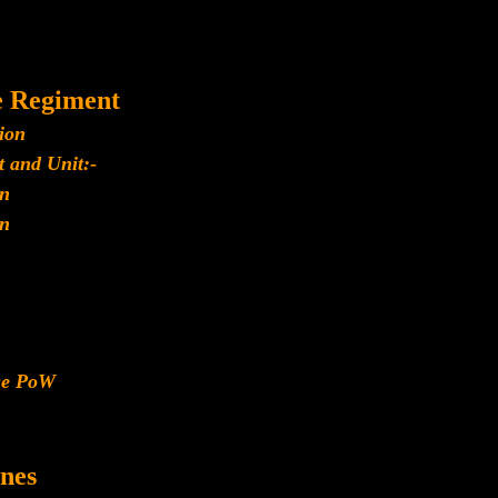
e Regiment
ion
 and Unit:-
n
n
ese PoW
nes