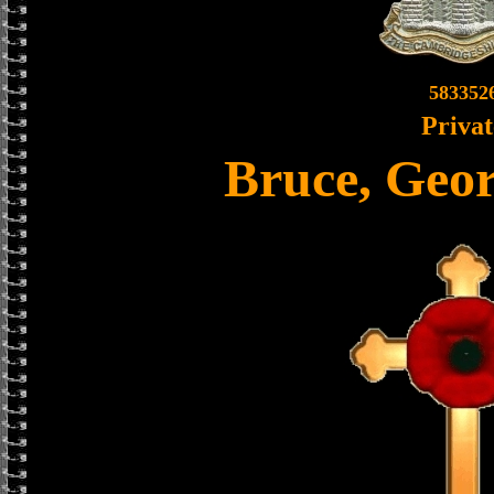
583352
Privat
Bruce, Geo