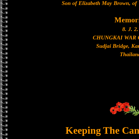
Son of Elizabeth May Brown, of
Memori
8. J. 2.
CHUNGKAI WAR
Sudjai Bridge, K
Thailan
Keeping The Can