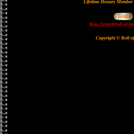
Lifetime Honary Memb
Ron.Taylor@roll-of-ho
Copyright © Roll o