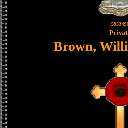
593349
Privat
Brown, Will