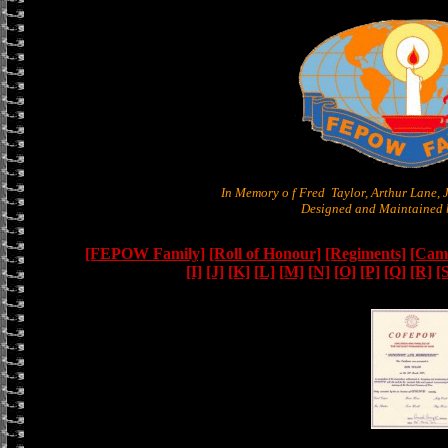
In Memory o f Fred Taylor, Arthur Lane,
Designed and Maintained b
[FEPOW Family]
[Roll of Honour]
[Regiments]
[Camb
[I]
[J]
[K]
[L]
[M]
[N]
[O]
[P]
[Q]
[R]
[