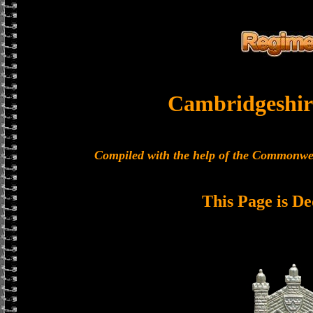
Cambridgeshir
Compiled with the help of the Commonwe
This Page is De