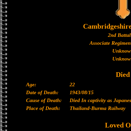
Cambridgeshir
2nd Battal
Associate Regiment
Unknow
Unknow
Died
Age:
22
Date of Death:
1943/08/15
Cause of Death:
Died In captivity as Japan
Place of Death:
Thailand-Burma Railway
Loved O