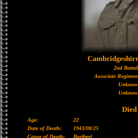
Cambridgeshir
2nd Battal
Associate Regiment
Unknow
Unknow
Died
Age:
22
Date of Death:
1943/08/25
Cause of Death:
Beriberi