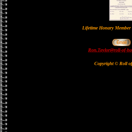
Lifetime Honary Memb
Ron.Taylor@roll-of-ho
Copyright © Roll o