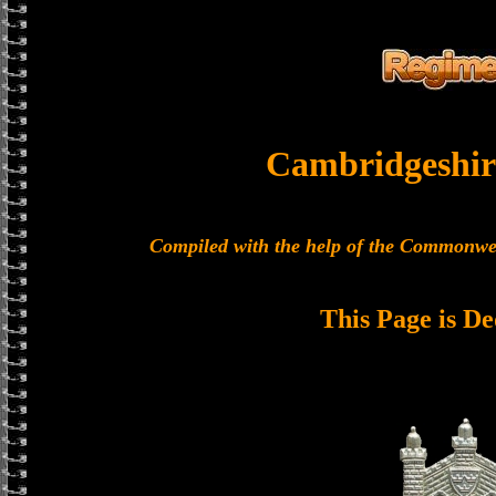
Cambridgeshir
Compiled with the help of the Commonwe
This Page is De