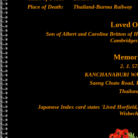
Place of Death:
Thailand-Burma Railway
Loved O
Son of Albert and Caroline Britton of H
Cambridges
Memori
2. J. 57
KANCHANABURI W
Saeng Chuto Road, 
Thailan
Japanese Index card states 'Lived Horfield,
Wisbech