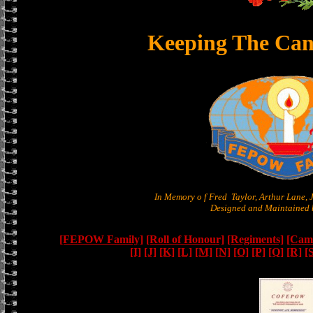
Keeping The Can
In Memory o f Fred Taylor, Arthur Lane,
Designed and Maintained b
[FEPOW Family]
[Roll of Honour]
[Regiments]
[Camb
[I]
[J]
[K]
[L]
[M]
[N]
[O]
[P]
[Q]
[R]
[