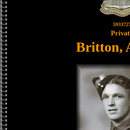
593372
Privat
Britton,