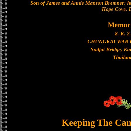
Son of James and Annie Manson Bremner; hu
Hope Cove, 
Memori
8. K. 2.
CHUNGKAI WAR
Sudjai Bridge, K
Thailan
Keeping The Can