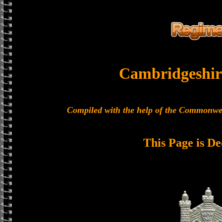
Cambridgeshir
Compiled with the help of the Commonwe
This Page is De