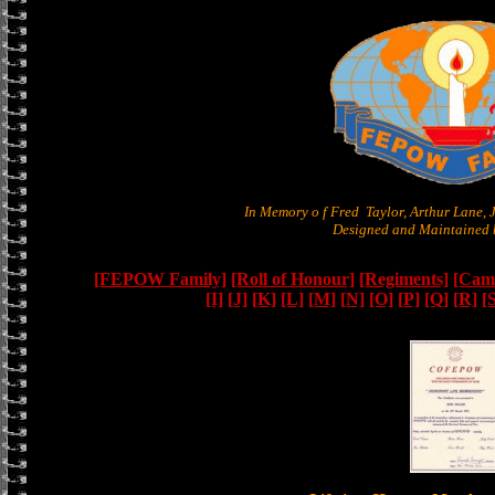
In Memory o f Fred Taylor, Arthur Lane,
Designed and Maintained b
[FEPOW Family]
[Roll of Honour]
[Regiments]
[Camb
[I]
[J]
[K]
[L]
[M]
[N]
[O]
[P]
[Q]
[R]
[