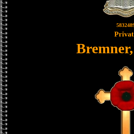
583248
Privat
Bremner,