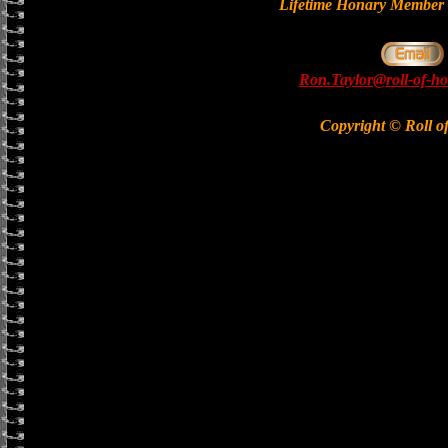
Lifetime Honary Memb
Ron.Taylor@roll-of-ho
Copyright © Roll o