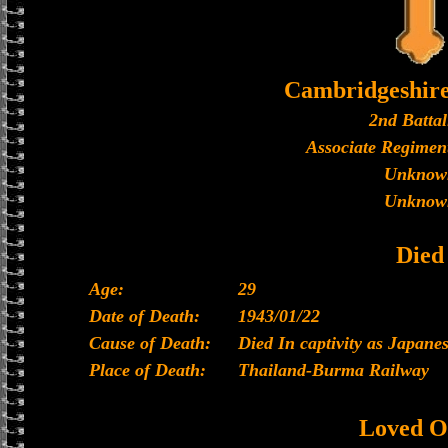
Cambridgeshir
2nd Battal
Associate Regiment
Unknow
Unknow
Died
Age:
29
Date of Death:
1943/01/22
Cause of Death:
Died In captivity as Japan
Place of Death:
Thailand-Burma Railway
Loved O