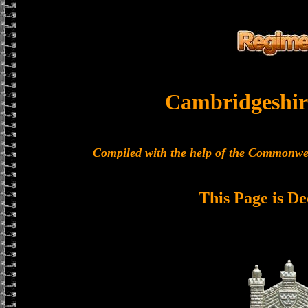
Cambridgeshir
Compiled with the help of the Commonwe
This Page is De