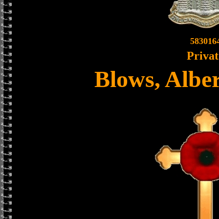
583016
Privat
Blows, Albe