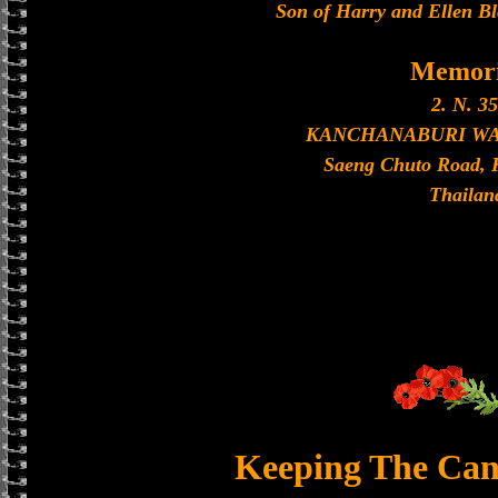
Son of Harry and Ellen Bl
Memori
2. N. 35
KANCHANABURI W
Saeng Chuto Road, 
Thailan
Keeping The Can