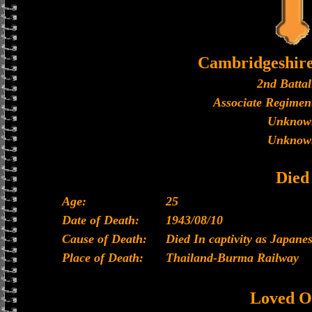
Cambridgeshir
2nd Battal
Associate Regiment
Unknow
Unknow
Died
Age:
25
Date of Death:
1943/08/10
Cause of Death:
Died In captivity as Japan
Place of Death:
Thailand-Burma Railway
Loved O