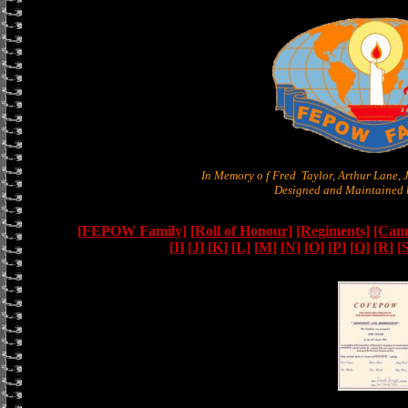
In Memory o f Fred Taylor, Arthur Lane,
Designed and Maintained b
[FEPOW Family]
[Roll of Honour]
[Regiments]
[Camb
[I]
[J]
[K]
[L]
[M]
[N]
[O]
[P]
[Q]
[R]
[