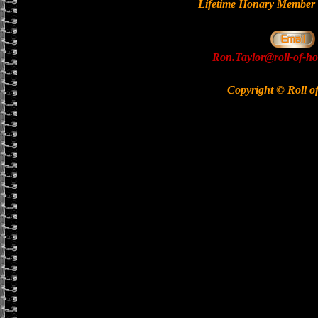
Lifetime Honary Memb
Ron.Taylor@roll-of-ho
Copyright © Roll o