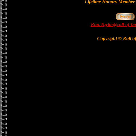
Lifetime Honary Memb
Ron.Taylor@roll-of-ho
Copyright © Roll o