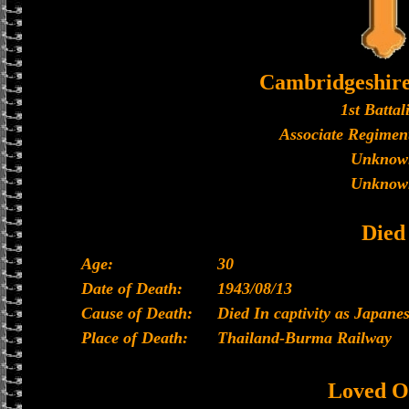
Cambridgeshir
1st Battal
Associate Regiment
Unknow
Unknow
Died
Age:
30
Date of Death:
1943/08/13
Cause of Death:
Died In captivity as Japan
Place of Death:
Thailand-Burma Railway
Loved O