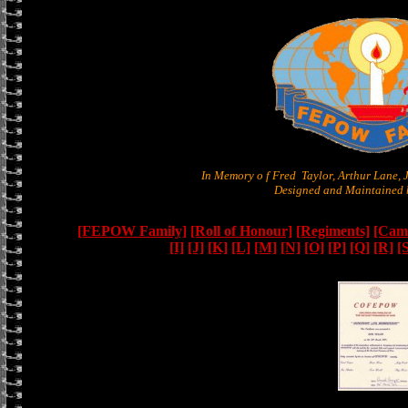
In Memory o f Fred Taylor, Arthur Lane,
Designed and Maintained b
[FEPOW Family]
[Roll of Honour]
[Regiments]
[Camb
[I]
[J]
[K]
[L]
[M]
[N]
[O]
[P]
[Q]
[R]
[