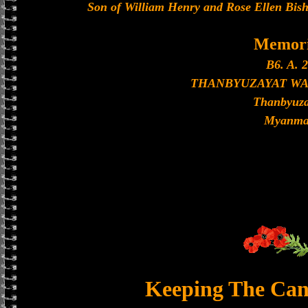
Son of William Henry and Rose Ellen Bisho
Memori
B6. A. 2
THANBYUZAYAT W
Thanbyuza
Myanma
Keeping The Can