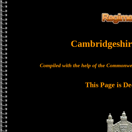
Cambridgeshir
Compiled with the help of the Commonwe
This Page is De