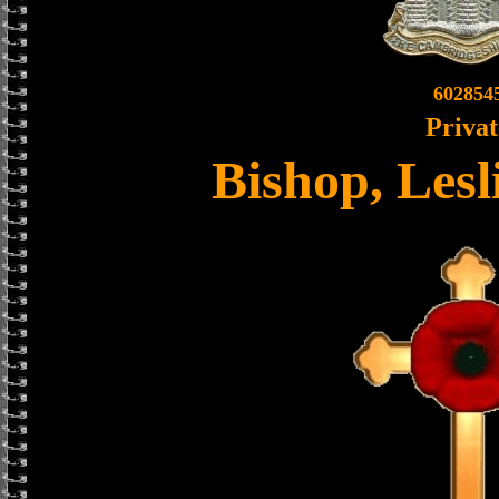
602854
Privat
Bishop, Lesl