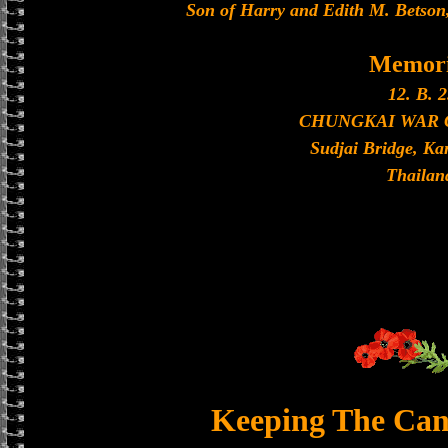
Son of Harry and Edith M. Betson,
Memori
12. B. 2
CHUNGKAI WAR
Sudjai Bridge, K
Thailan
Keeping The Can