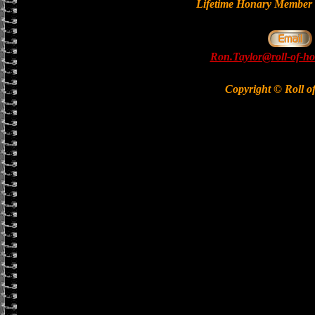
Lifetime Honary Memb
Ron.Taylor@roll-of-ho
Copyright © Roll o