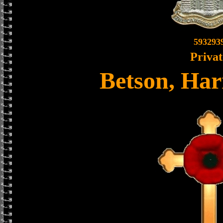
593293
Privat
Betson, Har