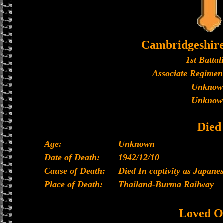
Cambridgeshir
1st Battal
Associate Regiment
Unknow
Unknow
Died
Age:
Unknown
Date of Death:
1942/12/10
Cause of Death:
Died In captivity as Japan
Place of Death:
Thailand-Burma Railway
Loved O