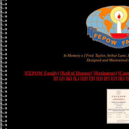
In Memory o f Fred Taylor, Arthur Lane,
Designed and Maintained b
[FEPOW Family]
[Roll of Honour]
[Regiments]
[Camb
[I]
[J]
[K]
[L]
[M]
[N]
[O]
[P]
[Q]
[R]
[