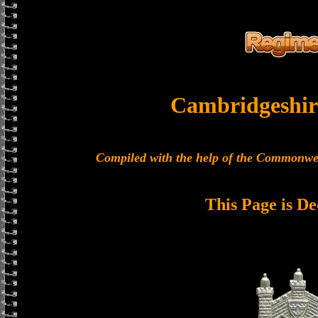
Cambridgeshir
Compiled with the help of the Commonwe
This Page is De