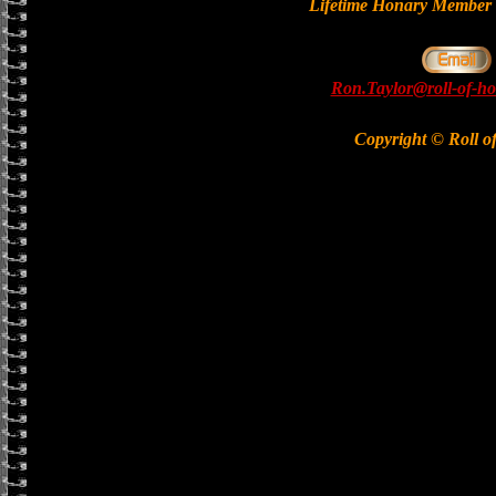
Lifetime Honary Memb
Ron.Taylor@roll-of-ho
Copyright © Roll o