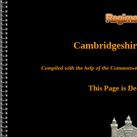
Cambridgeshir
Compiled with the help of the Commonwe
This Page is De