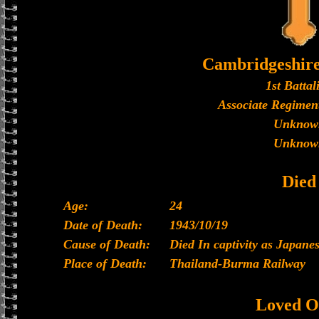
Cambridgeshir
1st Battal
Associate Regiment
Unknow
Unknow
Died
Age:
24
Date of Death:
1943/10/19
Cause of Death:
Died In captivity as Japan
Place of Death:
Thailand-Burma Railway
Loved O