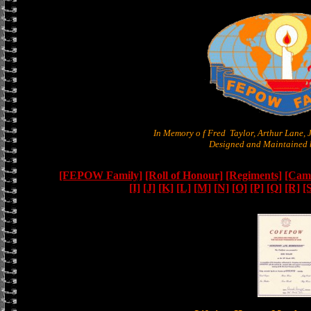
In Memory o f Fred Taylor, Arthur Lane,
Designed and Maintained b
[FEPOW Family]
[Roll of Honour]
[Regiments]
[Camb
[I]
[J]
[K]
[L]
[M]
[N]
[O]
[P]
[Q]
[R]
[