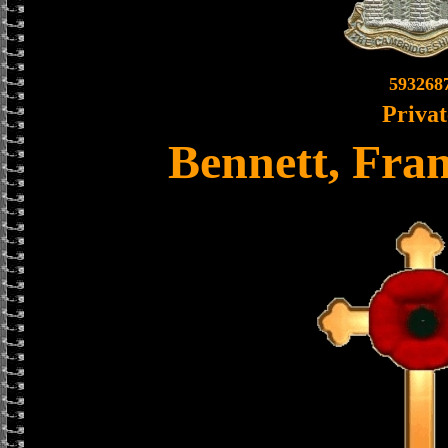
593268
Privat
Bennett, Fra