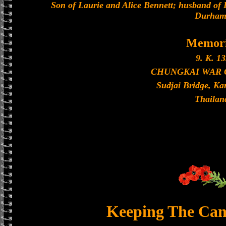
Son of Laurie and Alice Bennett; husband of 
Durham
Memori
9. K. 13
CHUNGKAI WAR
Sudjai Bridge, K
Thailan
Keeping The Can