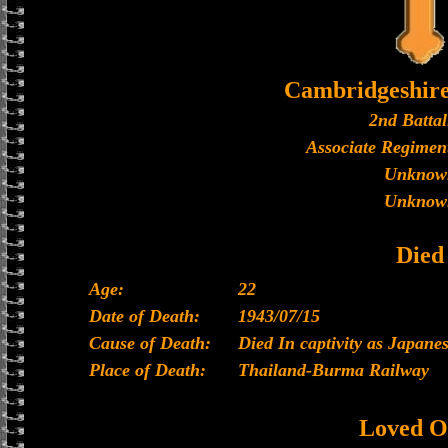
Cambridgeshir
2nd Battal
Associate Regiment
Unknow
Unknow
Died
Age:
22
Date of Death:
1943/07/15
Cause of Death:
Died In captivity as Japan
Place of Death:
Thailand-Burma Railway
Loved O