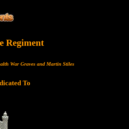
e Regiment
alth War Graves and Martin Stiles
dicated To