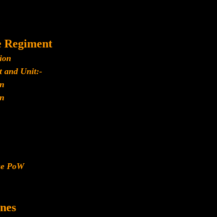
e Regiment
ion
 and Unit:-
n
n
ese PoW
nes