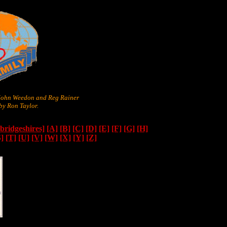
 John Weedon and Reg Rainer
y Ron Taylor.
ridgeshires]
[A]
[B]
[C]
[D]
[E]
[F]
[G]
[H]
S]
[T]
[U]
[V]
[W]
[X]
[Y]
[Z]