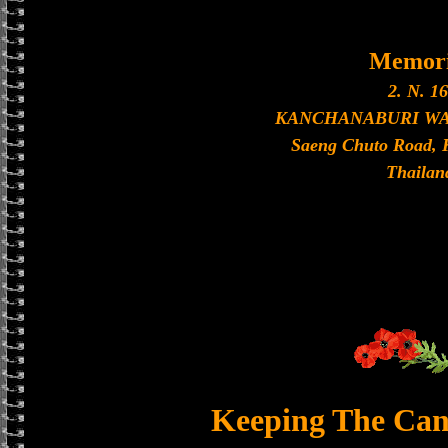
Memori
2. N. 16
KANCHANABURI W
Saeng Chuto Road, 
Thailan
Keeping The Can