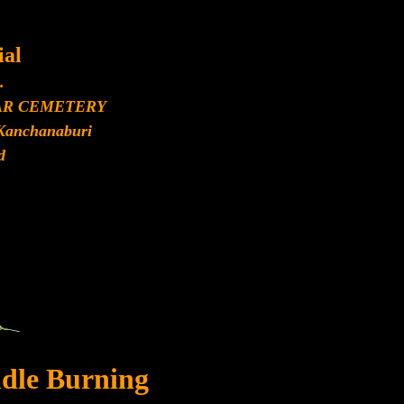
al
.
AR CEMETERY
Kanchanaburi
d
dle Burning