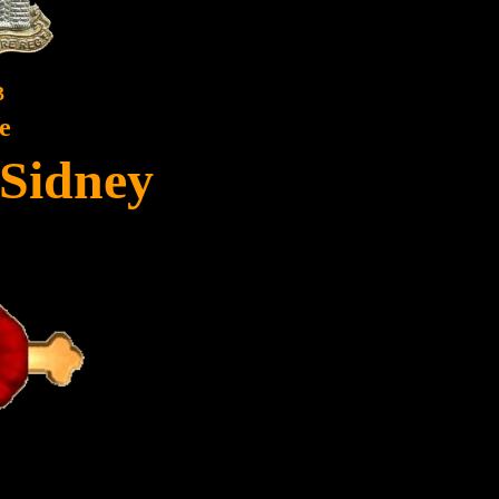
3
e
 Sidney