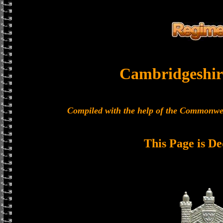
Cambridgeshir
Compiled with the help of the Commonwe
This Page is De