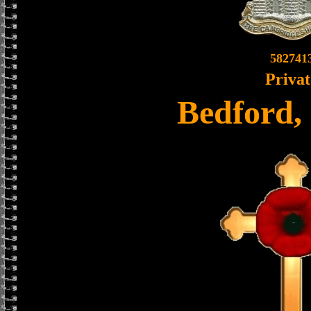
582741
Privat
Bedford,