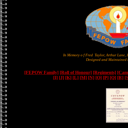
In Memory o f Fred Taylor, Arthur Lane,
Designed and Maintained b
[FEPOW Family]
[Roll of Honour]
[Regiments]
[Camb
[I]
[J]
[K]
[L]
[M]
[N]
[O]
[P]
[Q]
[R]
[