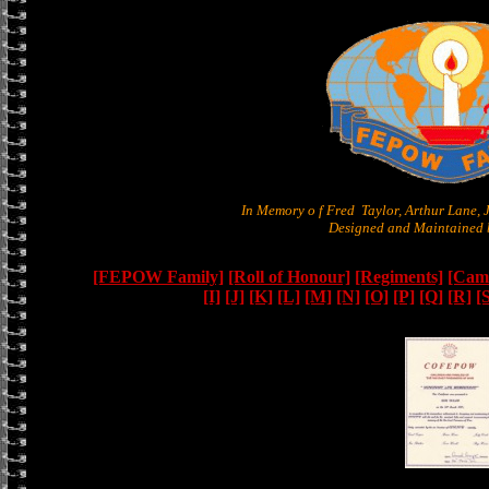
In Memory o f Fred Taylor, Arthur Lane,
Designed and Maintained b
[FEPOW Family]
[Roll of Honour]
[Regiments]
[Camb
[I]
[J]
[K]
[L]
[M]
[N]
[O]
[P]
[Q]
[R]
[