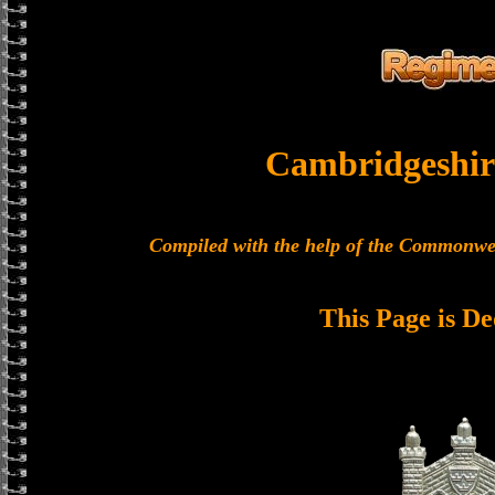
Cambridgeshir
Compiled with the help of the Commonwe
This Page is De