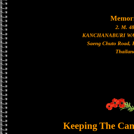
Memori
2. M. 48
KANCHANABURI W
Saeng Chuto Road, 
Thailan
Keeping The Can