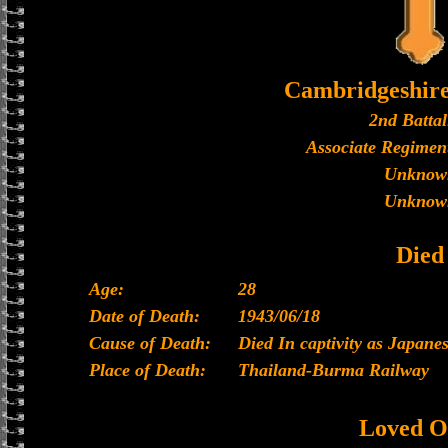
Cambridgeshir
2nd Battal
Associate Regiment
Unknow
Unknow
Died
Age:
28
Date of Death:
1943/06/18
Cause of Death:
Died In captivity as Japan
Place of Death:
Thailand-Burma Railway
Loved O