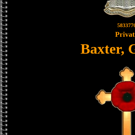
583377
Privat
Baxter, 