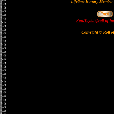
Lifetime Honary Memb
Ron.Taylor@roll-of-ho
Copyright © Roll o