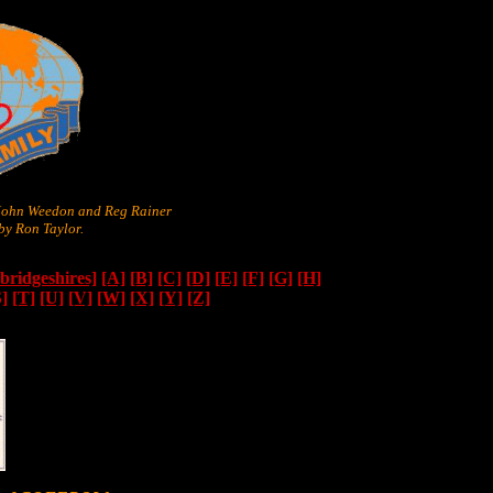
 John Weedon and Reg Rainer
y Ron Taylor.
ridgeshires]
[A]
[B]
[C]
[D]
[E]
[F]
[G]
[H]
S]
[T]
[U]
[V]
[W]
[X]
[Y]
[Z]