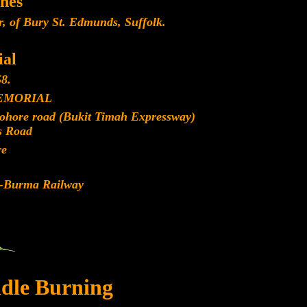
nes
, of Bury St. Edmunds, Suffolk.
al
8.
EMORIAL
Johore road (Bukit Timah Expressway)
s Road
re
d-Burma Railway
dle Burning