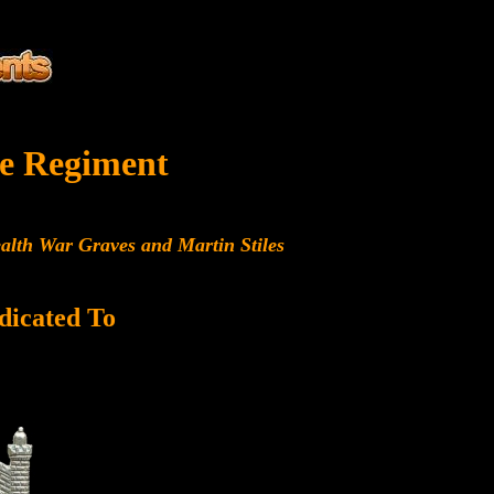
e Regiment
alth War Graves and Martin Stiles
dicated To