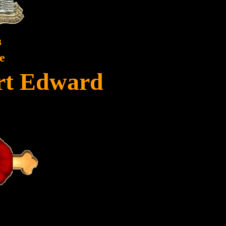
3
e
ert Edward