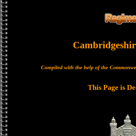
Cambridgeshir
Compiled with the help of the Commonwe
This Page is De