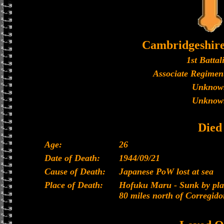
Cambridgeshir
1st Battal
Associate Regiment
Unknow
Unknow
Died
Age:
26
Date of Death:
1944/09/21
Cause of Death:
Japanese PoW lost at sea
Place of Death:
Hofuku Maru - Sunk by plan
80 miles north of Corregido