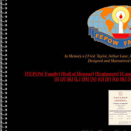
In Memory o f Fred Taylor, Arthur Lane,
Designed and Maintained b
[FEPOW Family]
[Roll of Honour]
[Regiments]
[Camb
[I]
[J]
[K]
[L]
[M]
[N]
[O]
[P]
[Q]
[R]
[