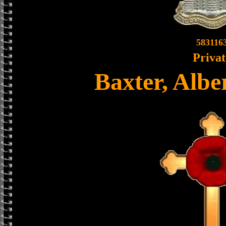
583116
Privat
Baxter, Alb