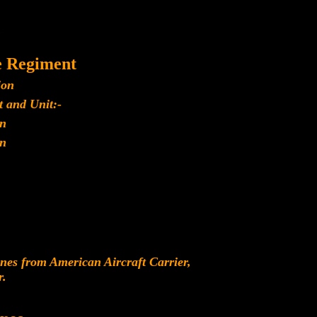
e Regiment
ion
 and Unit:-
n
n
es from American Aircraft Carrier,
r.