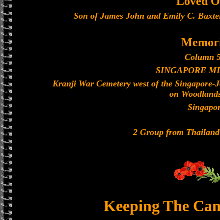
Loved O
Son of James John and Emily C. Baxter
Memori
Column 5
SINGAPORE M
Kranji War Cemetery west of the Singapore-
on Woodland
Singapo
2 Group from Thailan
Keeping The Can