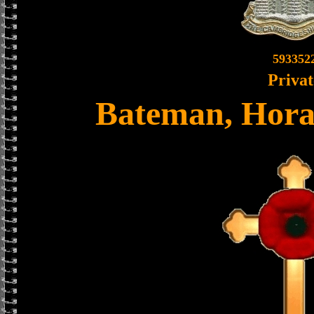
593352
Privat
Bateman, Hora