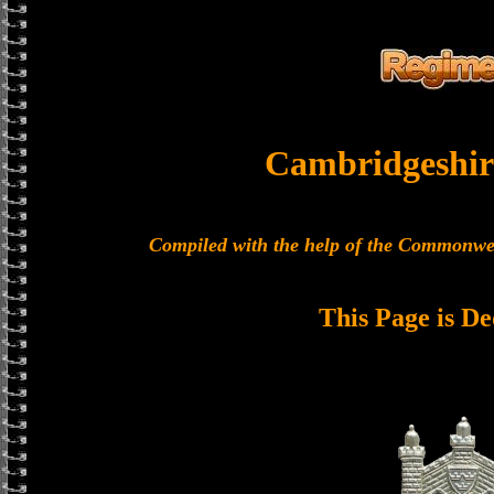
Cambridgeshir
Compiled with the help of the Commonwe
This Page is De