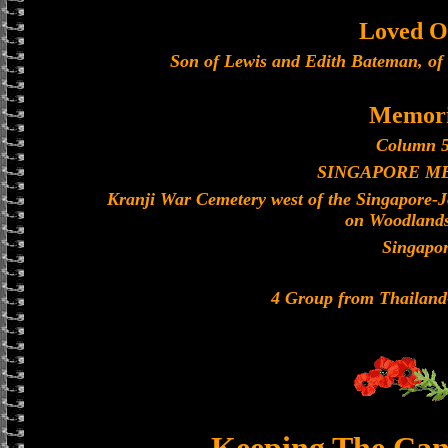
Loved O
Son of Lewis and Edith Bateman, of 
Memori
Column 5
SINGAPORE M
Kranji War Cemetery west of the Singapore-
on Woodland
Singapo
4 Group from Thailan