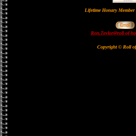
Lifetime Honary Memb
Ron.Taylor@roll-of-ho
Copyright © Roll o