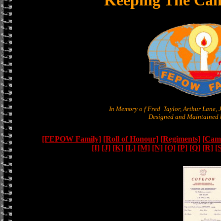
Keeping The Can
In Memory o f Fred Taylor, Arthur Lane,
Designed and Maintained b
[FEPOW Family]
[Roll of Honour]
[Regiments]
[Camb
[I]
[J]
[K]
[L]
[M]
[N]
[O]
[P]
[Q]
[R]
[