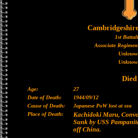
Cambridgeshir
1st Battal
Associate Regiment
Unknow
Unknow
Died
Age:
27
Date of Death:
1944/09/12
Cause of Death:
Japanese PoW lost at sea
Place of Death:
Kachidoki Maru, Convoy
Sunk by USS Pampanito
off China.