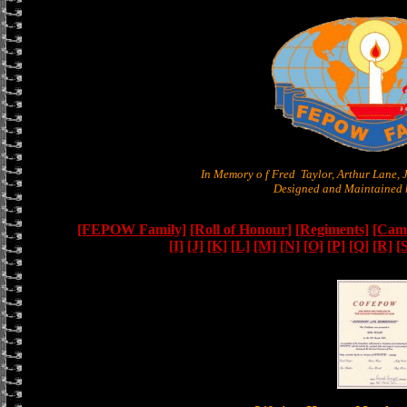
In Memory o f Fred Taylor, Arthur Lane,
Designed and Maintained b
[FEPOW Family]
[Roll of Honour]
[Regiments]
[Camb
[I]
[J]
[K]
[L]
[M]
[N]
[O]
[P]
[Q]
[R]
[