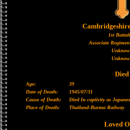
Cambridgeshir
1st Battal
Associate Regiment
Unknow
Unknow
Died
Age:
39
Date of Death:
1945/07/31
Cause of Death:
Died In captivity as Japan
Place of Death:
Thailand-Burma Railway
Loved O