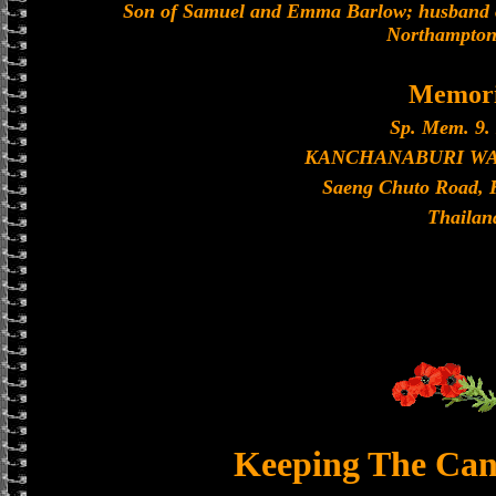
Son of Samuel and Emma Barlow; husband of
Northampton
Memori
Sp. Mem. 9. 
KANCHANABURI W
Saeng Chuto Road, 
Thailan
Keeping The Can