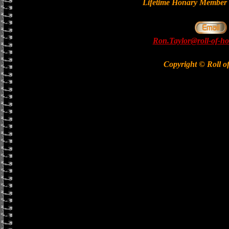
Lifetime Honary Memb
Ron.Taylor@roll-of-ho
Copyright © Roll o