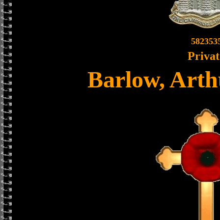
582353
Privat
Barlow, Arth