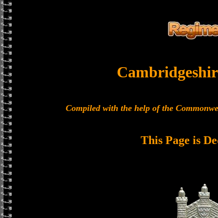
Cambridgeshir
Compiled with the help of the Commonwe
This Page is De