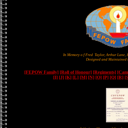
In Memory o f Fred Taylor, Arthur Lane,
Designed and Maintained b
[FEPOW Family]
[Roll of Honour]
[Regiments]
[Camb
[I]
[J]
[K]
[L]
[M]
[N]
[O]
[P]
[Q]
[R]
[