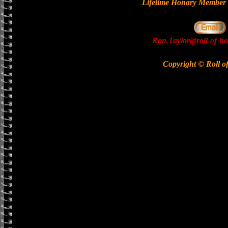
Lifetime Honary Memb
Ron.Taylor@roll-of-ho
Copyright © Roll o