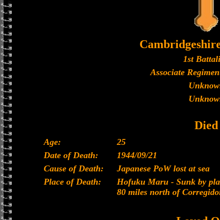
Cambridgeshir
1st Battal
Associate Regiment
Unknow
Unknow
Died
Age:
25
Date of Death:
1944/09/21
Cause of Death:
Japanese PoW lost at sea
Place of Death:
Hofuku Maru - Sunk by plan
80 miles north of Corregido