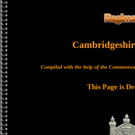
Cambridgeshir
Compiled with the help of the Commonwe
This Page is De