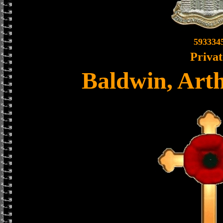
593334
Privat
Baldwin, Art