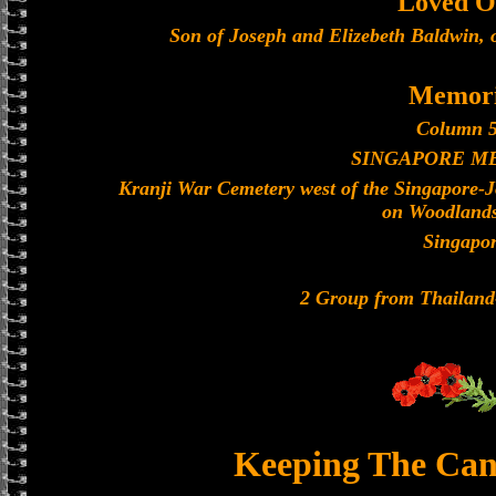
Loved O
Son of Joseph and Elizebeth Baldwin, 
Memori
Column 5
SINGAPORE M
Kranji War Cemetery west of the Singapore-
on Woodland
Singapo
2 Group from Thailan
Keeping The Can